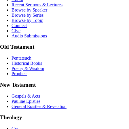
Recent Sermons & Lectures
Browse by Speaker
Browse by Series
Browse by Topic
Connect
Give
Audio Submissions
Old Testament
Pentateuch
Historical Books
Poetry & Wisdom
Prophets
New Testament
Gospels & Acts
Pauline Epistles
General Epistles & Revelation
Theology
God