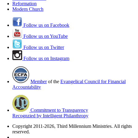
Reformation
Modern Church
Follow us on Facebook
Follow us on YouTube
Follow us on Twitter
Follow us on Instagram
Member
of the
Evangelical Council for Financial
Accountability
Commitment to Transparency
Recognzied by Intelligent Philanthropy
Copyright 2011-2026, Third Millennium Ministries. All rights
reserved.