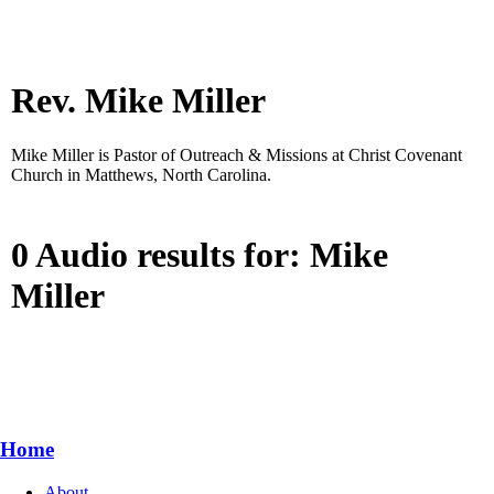
Rev. Mike Miller
Mike Miller is Pastor of Outreach & Missions at Christ Covenant
Church in Matthews, North Carolina.
0 Audio results for: Mike
Miller
Home
About