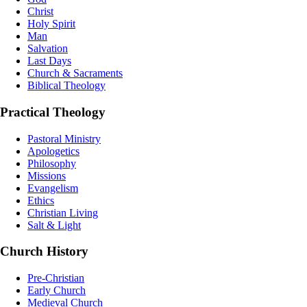
Christ
Holy Spirit
Man
Salvation
Last Days
Church & Sacraments
Biblical Theology
Practical Theology
Pastoral Ministry
Apologetics
Philosophy
Missions
Evangelism
Ethics
Christian Living
Salt & Light
Church History
Pre-Christian
Early Church
Medieval Church