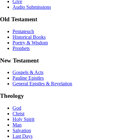
Give
Audio Submissions
Old Testament
Pentateuch
Historical Books
Poetry & Wisdom
Prophets
New Testament
Gospels & Acts
Pauline Epistles
General Epistles & Revelation
Theology
God
Christ
Holy Spirit
Man
Salvation
Last Days