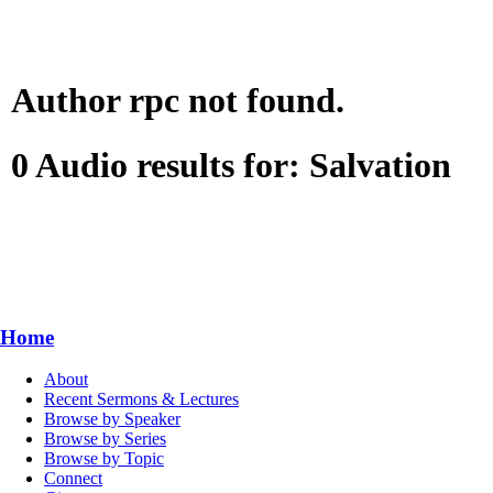
Author rpc not found.
0 Audio results for: Salvation
Home
About
Recent Sermons & Lectures
Browse by Speaker
Browse by Series
Browse by Topic
Connect