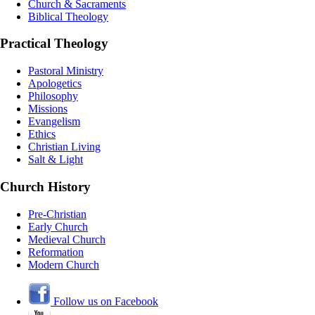
Church & Sacraments
Biblical Theology
Practical Theology
Pastoral Ministry
Apologetics
Philosophy
Missions
Evangelism
Ethics
Christian Living
Salt & Light
Church History
Pre-Christian
Early Church
Medieval Church
Reformation
Modern Church
Follow us on Facebook