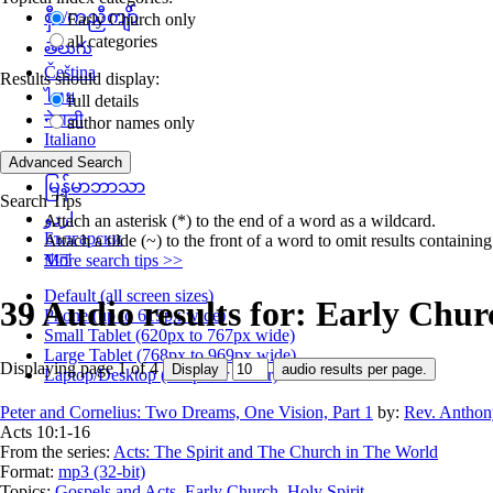
စှီၤ/ကညီကျိာ်
Early Church only
all categories
తెలుగు
Čeština
Results should display:
ไทย
full details
नेपाली
author names only
Italiano
தமிழ்
မြန်မာဘာသာ
Search Tips
اردو
Attach an asterisk (*) to the end of a word as a wildcard.
Български
Attach a tilde (~) to the front of a word to omit results containin
বাংলা
More search tips >>
Default (all screen sizes)
39 Audio results for: Early Chur
Phone (up to 619px wide)
Small Tablet (620px to 767px wide)
Large Tablet (768px to 969px wide)
Displaying page 1 of 4
Laptop/Desktop (768px or wider)
Peter and Cornelius: Two Dreams, One Vision, Part 1
by:
Rev. Anthon
Acts 10:1-16
From the series:
Acts: The Spirit and The Church in The World
Format:
mp3 (32-bit)
Topics:
Gospels and Acts
,
Early Church
,
Holy Spirit