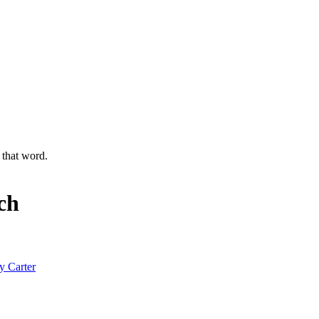
g that word.
ch
y Carter