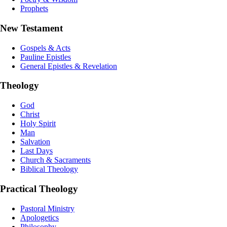
Prophets
New Testament
Gospels & Acts
Pauline Epistles
General Epistles & Revelation
Theology
God
Christ
Holy Spirit
Man
Salvation
Last Days
Church & Sacraments
Biblical Theology
Practical Theology
Pastoral Ministry
Apologetics
Philosophy