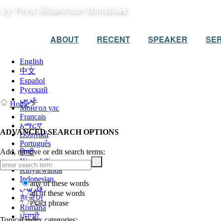
ABOUT
RECENT
SPEAKER
SER
English
中文
Español
Русский
عربي
Home
>
Монгол улс
Français
አማርኛ
ADVANCED SEARCH OPTIONS
ελληνικά
Português
Add, remove or edit search terms:
हिन्दी
Kiswahili
Kinyarwanda
Indonesian
any of these words
فارسی
all of these words
한국어
exact phrase
Română
ਪੰਜਾਬੀ
Topical index categories: