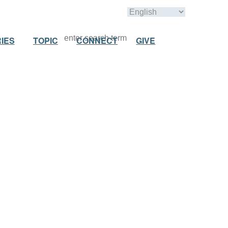
IES
TOPIC
CONNECT
GIVE