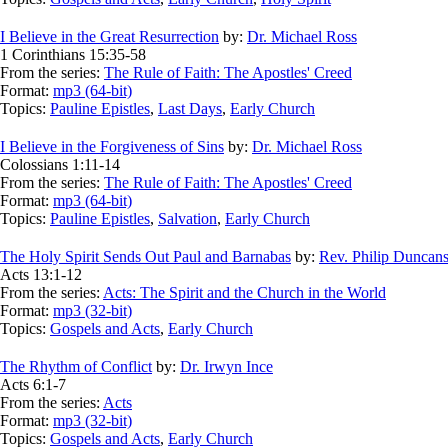
I Believe in the Great Resurrection
by:
Dr. Michael Ross
1 Corinthians 15:35-58
From the series:
The Rule of Faith: The Apostles' Creed
Format:
mp3 (64-bit)
Topics:
Pauline Epistles
,
Last Days
,
Early Church
I Believe in the Forgiveness of Sins
by:
Dr. Michael Ross
Colossians 1:11-14
From the series:
The Rule of Faith: The Apostles' Creed
Format:
mp3 (64-bit)
Topics:
Pauline Epistles
,
Salvation
,
Early Church
The Holy Spirit Sends Out Paul and Barnabas
by:
Rev. Philip Duncan
Acts 13:1-12
From the series:
Acts: The Spirit and the Church in the World
Format:
mp3 (32-bit)
Topics:
Gospels and Acts
,
Early Church
The Rhythm of Conflict
by:
Dr. Irwyn Ince
Acts 6:1-7
From the series:
Acts
Format:
mp3 (32-bit)
Topics:
Gospels and Acts
,
Early Church