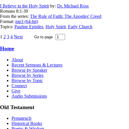
I Believe in the Holy Spirit
by:
Dr. Michael Ross
Romans 8:1-39
From the series:
The Rule of Faith: The Apostles' Creed
Format:
mp3 (64-bit)
Topics:
Pauline Epistles
,
Holy Spirit
,
Early Church
1
2
3
4
Next
Home
About
Recent Sermons & Lectures
Browse by Speaker
Browse by Series
Browse by Topic
Connect
Give
Audio Submissions
Old Testament
Pentateuch
Historical Books
Poetry & Wisdom