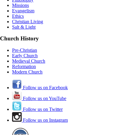
Missions
Evangelism
Ethics
Christian Living
Salt & Light
Church History
Pre-Christian
Early Church
Medieval Church
Reformation
Modern Church
Follow us on Facebook
Follow us on YouTube
Follow us on Twitter
Follow us on Instagram