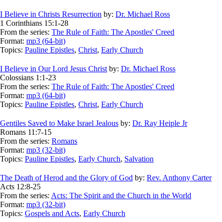
I Believe in Christs Resurrection
by:
Dr. Michael Ross
1 Corinthians 15:1-28
From the series:
The Rule of Faith: The Apostles' Creed
Format:
mp3 (64-bit)
Topics:
Pauline Epistles
,
Christ
,
Early Church
I Believe in Our Lord Jesus Christ
by:
Dr. Michael Ross
Colossians 1:1-23
From the series:
The Rule of Faith: The Apostles' Creed
Format:
mp3 (64-bit)
Topics:
Pauline Epistles
,
Christ
,
Early Church
Gentiles Saved to Make Israel Jealous
by:
Dr. Ray Heiple Jr
Romans 11:7-15
From the series:
Romans
Format:
mp3 (32-bit)
Topics:
Pauline Epistles
,
Early Church
,
Salvation
The Death of Herod and the Glory of God
by:
Rev. Anthony Carter
Acts 12:8-25
From the series:
Acts: The Spirit and the Church in the World
Format:
mp3 (32-bit)
Topics:
Gospels and Acts
,
Early Church