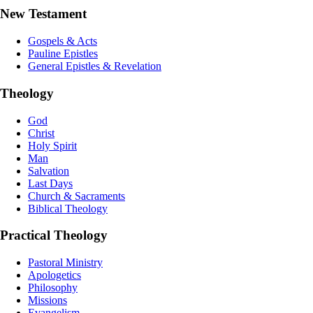
New Testament
Gospels & Acts
Pauline Epistles
General Epistles & Revelation
Theology
God
Christ
Holy Spirit
Man
Salvation
Last Days
Church & Sacraments
Biblical Theology
Practical Theology
Pastoral Ministry
Apologetics
Philosophy
Missions
Evangelism