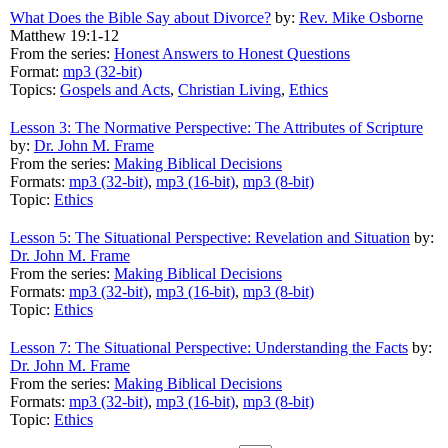
What Does the Bible Say about Divorce?
by:
Rev. Mike Osborne
Matthew 19:1-12
From the series:
Honest Answers to Honest Questions
Format:
mp3 (32-bit)
Topics:
Gospels and Acts
,
Christian Living
,
Ethics
Lesson 3: The Normative Perspective: The Attributes of Scripture
by:
Dr. John M. Frame
From the series:
Making Biblical Decisions
Formats:
mp3 (32-bit)
,
mp3 (16-bit)
,
mp3 (8-bit)
Topic:
Ethics
Lesson 5: The Situational Perspective: Revelation and Situation
by:
Dr. John M. Frame
From the series:
Making Biblical Decisions
Formats:
mp3 (32-bit)
,
mp3 (16-bit)
,
mp3 (8-bit)
Topic:
Ethics
Lesson 7: The Situational Perspective: Understanding the Facts
by:
Dr. John M. Frame
From the series:
Making Biblical Decisions
Formats:
mp3 (32-bit)
,
mp3 (16-bit)
,
mp3 (8-bit)
Topic:
Ethics