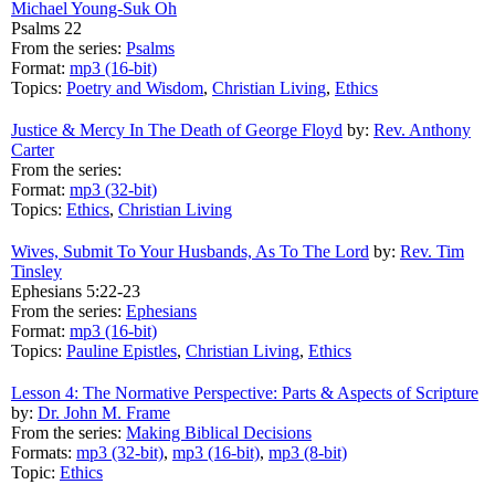
Michael Young-Suk Oh
Psalms 22
From the series:
Psalms
Format:
mp3 (16-bit)
Topics:
Poetry and Wisdom
,
Christian Living
,
Ethics
Justice & Mercy In The Death of George Floyd
by:
Rev. Anthony
Carter
From the series:
Format:
mp3 (32-bit)
Topics:
Ethics
,
Christian Living
Wives, Submit To Your Husbands, As To The Lord
by:
Rev. Tim
Tinsley
Ephesians 5:22-23
From the series:
Ephesians
Format:
mp3 (16-bit)
Topics:
Pauline Epistles
,
Christian Living
,
Ethics
Lesson 4: The Normative Perspective: Parts & Aspects of Scripture
by:
Dr. John M. Frame
From the series:
Making Biblical Decisions
Formats:
mp3 (32-bit)
,
mp3 (16-bit)
,
mp3 (8-bit)
Topic:
Ethics