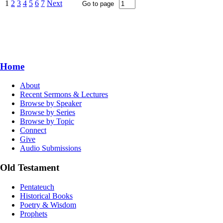
1
2
3
4
5
6
7
Next
Home
About
Recent Sermons & Lectures
Browse by Speaker
Browse by Series
Browse by Topic
Connect
Give
Audio Submissions
Old Testament
Pentateuch
Historical Books
Poetry & Wisdom
Prophets