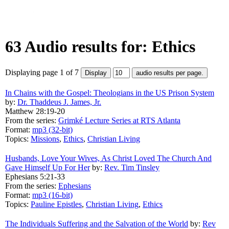
63 Audio results for: Ethics
Displaying page 1 of 7
In Chains with the Gospel: Theologians in the US Prison System
by:
Dr. Thaddeus J. James, Jr.
Matthew 28:19-20
From the series:
Grimké Lecture Series at RTS Atlanta
Format:
mp3 (32-bit)
Topics:
Missions
,
Ethics
,
Christian Living
Husbands, Love Your Wives, As Christ Loved The Church And
Gave Himself Up For Her
by:
Rev. Tim Tinsley
Ephesians 5:21-33
From the series:
Ephesians
Format:
mp3 (16-bit)
Topics:
Pauline Epistles
,
Christian Living
,
Ethics
The Individuals Suffering and the Salvation of the World
by:
Rev