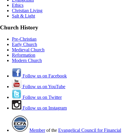
Ethics
Christian Living
Salt & Light
Church History
Pre-Christian
Early Church
Medieval Church
Reformation
Modern Church
Follow us on Facebook
Follow us on YouTube
Follow us on Twitter
Follow us on Instagram
Member
of the
Evangelical Council for Financial