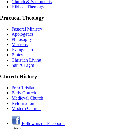
Church & Sacraments
Biblical Theology
Practical Theology
Pastoral Ministry
Apologetics
Philosophy
Missions
Evangelism
Ethics
Christian Living
Salt & Light
Church History
Pre-Christian
Early Church
Medieval Church
Reformation
Modern Church
Follow us on Facebook