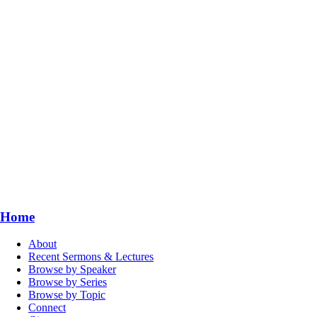
Home
About
Recent Sermons & Lectures
Browse by Speaker
Browse by Series
Browse by Topic
Connect