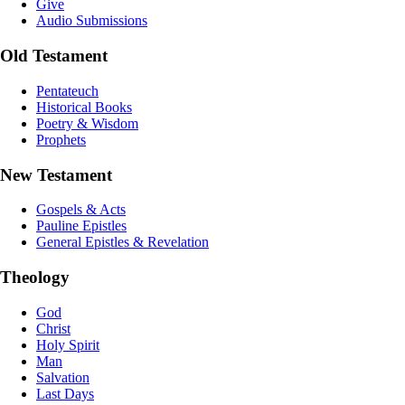
Give
Audio Submissions
Old Testament
Pentateuch
Historical Books
Poetry & Wisdom
Prophets
New Testament
Gospels & Acts
Pauline Epistles
General Epistles & Revelation
Theology
God
Christ
Holy Spirit
Man
Salvation
Last Days