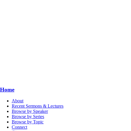
Home
About
Recent Sermons & Lectures
Browse by Speaker
Browse by Series
Browse by Topic
Connect