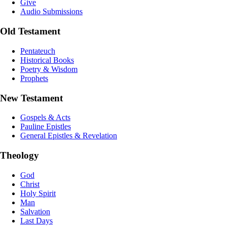
Give
Audio Submissions
Old Testament
Pentateuch
Historical Books
Poetry & Wisdom
Prophets
New Testament
Gospels & Acts
Pauline Epistles
General Epistles & Revelation
Theology
God
Christ
Holy Spirit
Man
Salvation
Last Days