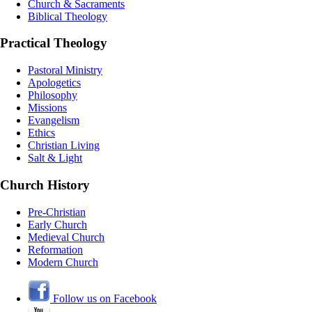
Church & Sacraments
Biblical Theology
Practical Theology
Pastoral Ministry
Apologetics
Philosophy
Missions
Evangelism
Ethics
Christian Living
Salt & Light
Church History
Pre-Christian
Early Church
Medieval Church
Reformation
Modern Church
Follow us on Facebook