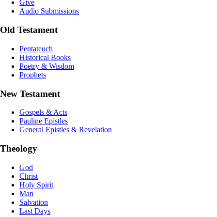
Give
Audio Submissions
Old Testament
Pentateuch
Historical Books
Poetry & Wisdom
Prophets
New Testament
Gospels & Acts
Pauline Epistles
General Epistles & Revelation
Theology
God
Christ
Holy Spirit
Man
Salvation
Last Days