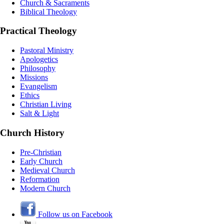
Church & Sacraments
Biblical Theology
Practical Theology
Pastoral Ministry
Apologetics
Philosophy
Missions
Evangelism
Ethics
Christian Living
Salt & Light
Church History
Pre-Christian
Early Church
Medieval Church
Reformation
Modern Church
Follow us on Facebook