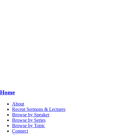
Home
About
Recent Sermons & Lectures
Browse by Speaker
Browse by Series
Browse by Topic
Connect