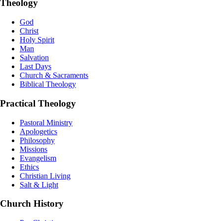
Theology
God
Christ
Holy Spirit
Man
Salvation
Last Days
Church & Sacraments
Biblical Theology
Practical Theology
Pastoral Ministry
Apologetics
Philosophy
Missions
Evangelism
Ethics
Christian Living
Salt & Light
Church History