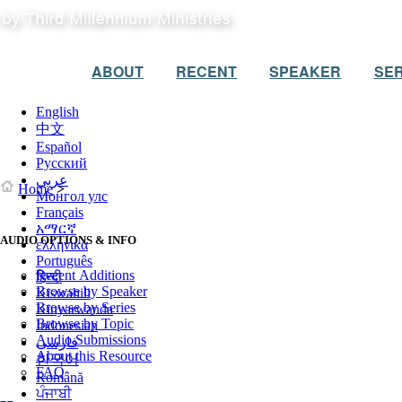
ABOUT
RECENT
SPEAKER
SER
English
中文
Español
Русский
عربي
Home
>
Монгол улс
Français
አማርኛ
AUDIO OPTIONS & INFO
ελληνικά
Português
Recent Additions
हिन्दी
Browse by Speaker
Kiswahili
Browse by Series
Kinyarwanda
Browse by Topic
Indonesian
Audio Submissions
فارسی
About this Resource
한국어
FAQ
Română
ਪੰਜਾਬੀ