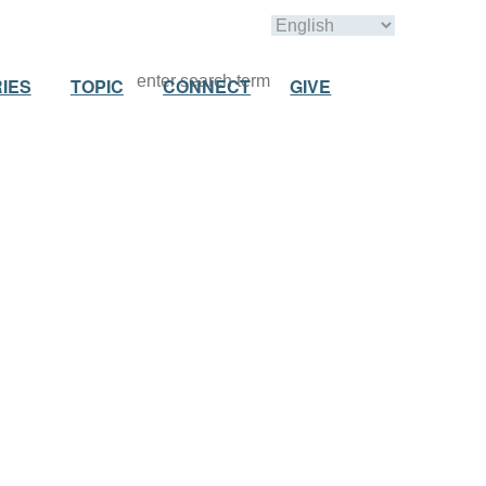
IES
TOPIC
CONNECT
GIVE