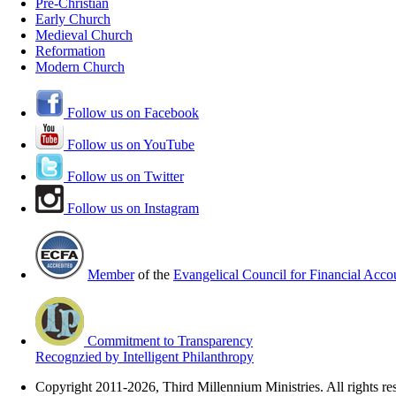
Pre-Christian
Early Church
Medieval Church
Reformation
Modern Church
Follow us on Facebook
Follow us on YouTube
Follow us on Twitter
Follow us on Instagram
Member
of the
Evangelical Council for Financial Accou
Commitment to Transparency
Recognzied by Intelligent Philanthropy
Copyright 2011-2026, Third Millennium Ministries. All rights re