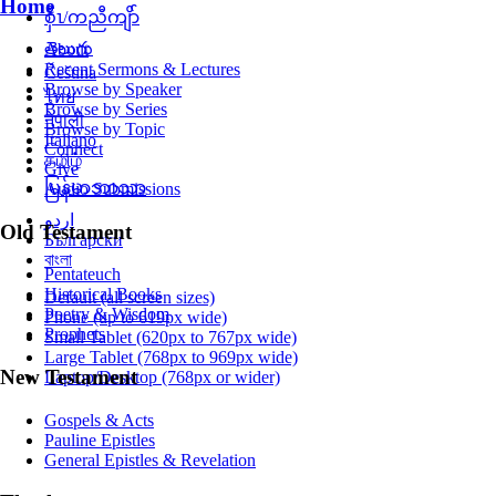
Home
စှီၤ/ကညီကျိာ်
తెలుగు
About
Recent Sermons & Lectures
Čeština
Browse by Speaker
ไทย
Browse by Series
नेपाली
Browse by Topic
Italiano
Connect
தமிழ்
Give
မြန်မာဘာသာ
Audio Submissions
اردو
Old Testament
Български
বাংলা
Pentateuch
Historical Books
Default (all screen sizes)
Poetry & Wisdom
Phone (up to 619px wide)
Prophets
Small Tablet (620px to 767px wide)
Large Tablet (768px to 969px wide)
New Testament
Laptop/Desktop (768px or wider)
Gospels & Acts
Pauline Epistles
General Epistles & Revelation