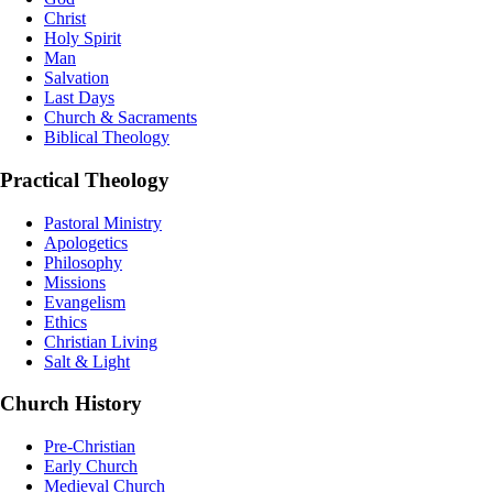
Christ
Holy Spirit
Man
Salvation
Last Days
Church & Sacraments
Biblical Theology
Practical Theology
Pastoral Ministry
Apologetics
Philosophy
Missions
Evangelism
Ethics
Christian Living
Salt & Light
Church History
Pre-Christian
Early Church
Medieval Church