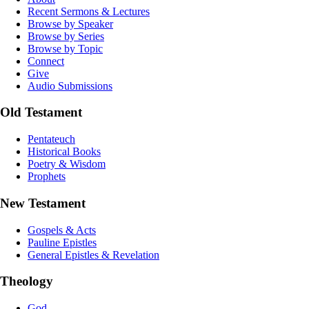
Recent Sermons & Lectures
Browse by Speaker
Browse by Series
Browse by Topic
Connect
Give
Audio Submissions
Old Testament
Pentateuch
Historical Books
Poetry & Wisdom
Prophets
New Testament
Gospels & Acts
Pauline Epistles
General Epistles & Revelation
Theology
God