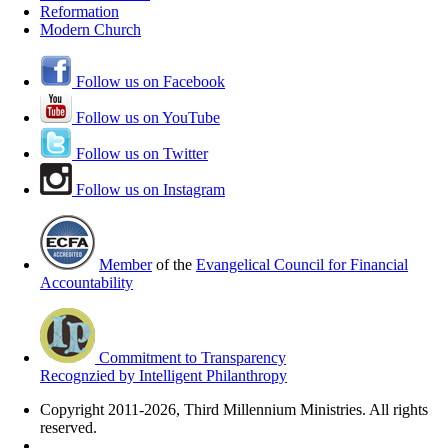
Reformation
Modern Church
Follow us on Facebook
Follow us on YouTube
Follow us on Twitter
Follow us on Instagram
Member
of the
Evangelical Council for Financial
Accountability
Commitment to Transparency
Recognzied by Intelligent Philanthropy
Copyright 2011-2026, Third Millennium Ministries. All rights
reserved.