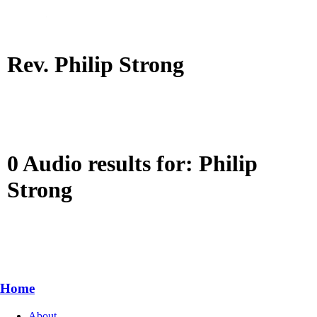
Rev. Philip Strong
0 Audio results for: Philip
Strong
Home
About