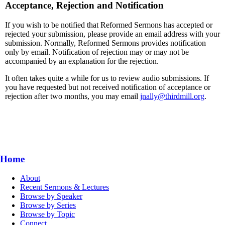
Acceptance, Rejection and Notification
If you wish to be notified that Reformed Sermons has accepted or
rejected your submission, please provide an email address with your
submission. Normally, Reformed Sermons provides notification
only by email. Notification of rejection may or may not be
accompanied by an explanation for the rejection.
It often takes quite a while for us to review audio submissions. If
you have requested but not received notification of acceptance or
rejection after two months, you may email
jnally@thirdmill.org
.
Home
About
Recent Sermons & Lectures
Browse by Speaker
Browse by Series
Browse by Topic
Connect