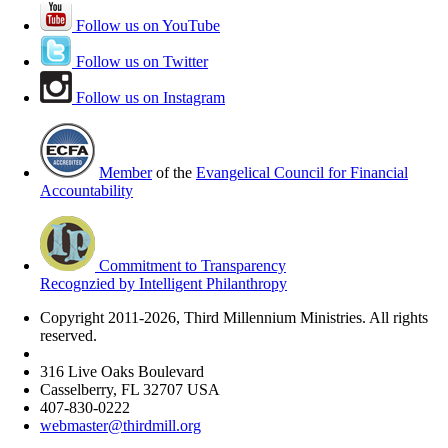
Follow us on YouTube
Follow us on Twitter
Follow us on Instagram
Member
of the
Evangelical Council for Financial
Accountability
Commitment to Transparency
Recognzied by Intelligent Philanthropy
Copyright 2011-2026, Third Millennium Ministries. All rights
reserved.
316 Live Oaks Boulevard
Casselberry, FL 32707 USA
407-830-0222
webmaster@thirdmill.org