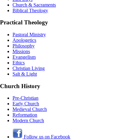
Church & Sacraments
Biblical Theology
Practical Theology
Pastoral Ministry
Apologetics
Philosophy
Missions
Evangelism
Ethics
Christian Living
Salt & Light
Church History
Pre-Christian
Early Church
Medieval Church
Reformation
Modern Church
Follow us on Facebook