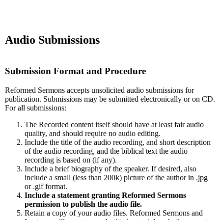
Audio Submissions
Submission Format and Procedure
Reformed Sermons accepts unsolicited audio submissions for
publication. Submissions may be submitted electronically or on CD.
For all submissions:
The Recorded content itself should have at least fair audio
quality, and should require no audio editing.
Include the title of the audio recording, and short description
of the audio recording, and the biblical text the audio
recording is based on (if any).
Include a brief biography of the speaker. If desired, also
include a small (less than 200k) picture of the author in .jpg
or .gif format.
Include a statement granting Reformed Sermons
permission to publish the audio file.
Retain a copy of your audio files. Reformed Sermons and