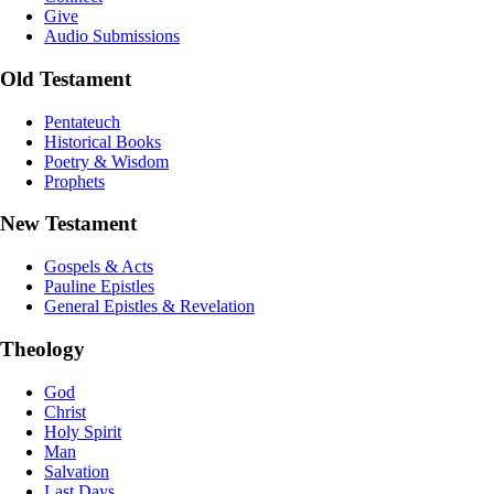
Give
Audio Submissions
Old Testament
Pentateuch
Historical Books
Poetry & Wisdom
Prophets
New Testament
Gospels & Acts
Pauline Epistles
General Epistles & Revelation
Theology
God
Christ
Holy Spirit
Man
Salvation
Last Days