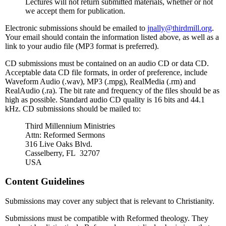
Lectures will not return submitted materials, whether or not
we accept them for publication.
Electronic submissions should be emailed to
jnally@thirdmill.org
.
Your email should contain the information listed above, as well as a
link to your audio file (MP3 format is preferred).
CD submissions must be contained on an audio CD or data CD.
Acceptable data CD file formats, in order of preference, include
Waveform Audio (.wav), MP3 (.mpg), RealMedia (.rm) and
RealAudio (.ra). The bit rate and frequency of the files should be as
high as possible. Standard audio CD quality is 16 bits and 44.1
kHz. CD submissions should be mailed to:
Third Millennium Ministries
Attn: Reformed Sermons
316 Live Oaks Blvd.
Casselberry, FL 32707
USA
Content Guidelines
Submissions may cover any subject that is relevant to Christianity.
Submissions must be compatible with Reformed theology. They