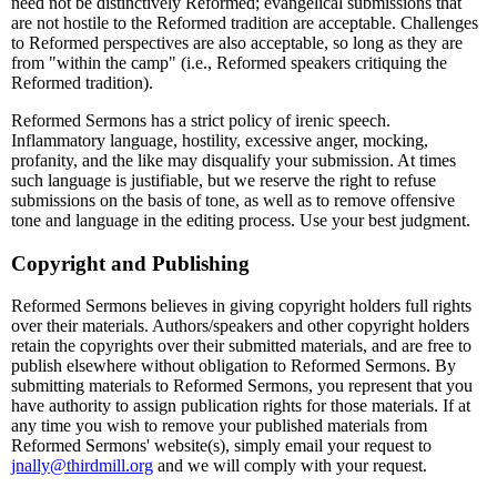
need not be distinctively Reformed; evangelical submissions that
are not hostile to the Reformed tradition are acceptable. Challenges
to Reformed perspectives are also acceptable, so long as they are
from "within the camp" (i.e., Reformed speakers critiquing the
Reformed tradition).
Reformed Sermons has a strict policy of irenic speech.
Inflammatory language, hostility, excessive anger, mocking,
profanity, and the like may disqualify your submission. At times
such language is justifiable, but we reserve the right to refuse
submissions on the basis of tone, as well as to remove offensive
tone and language in the editing process. Use your best judgment.
Copyright and Publishing
Reformed Sermons believes in giving copyright holders full rights
over their materials. Authors/speakers and other copyright holders
retain the copyrights over their submitted materials, and are free to
publish elsewhere without obligation to Reformed Sermons. By
submitting materials to Reformed Sermons, you represent that you
have authority to assign publication rights for those materials. If at
any time you wish to remove your published materials from
Reformed Sermons' website(s), simply email your request to
jnally@thirdmill.org
and we will comply with your request.