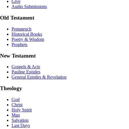
Give
Audio Submissions
Old Testament
Pentateuch
Historical Books
Poetry & Wisdom
Prophets
New Testament
Gospels & Acts
Pauline Epistles
General Epistles & Revelation
Theology
God
Christ
Holy Spirit
Man
Salvation
Last Days