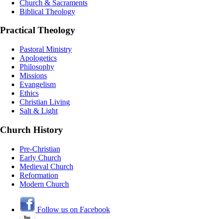
Church & Sacraments
Biblical Theology
Practical Theology
Pastoral Ministry
Apologetics
Philosophy
Missions
Evangelism
Ethics
Christian Living
Salt & Light
Church History
Pre-Christian
Early Church
Medieval Church
Reformation
Modern Church
Follow us on Facebook