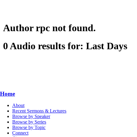
Author rpc not found.
0 Audio results for: Last Days
Home
About
Recent Sermons & Lectures
Browse by Speaker
Browse by Series
Browse by Topic
Connect