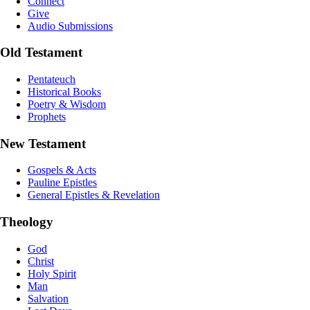
Connect
Give
Audio Submissions
Old Testament
Pentateuch
Historical Books
Poetry & Wisdom
Prophets
New Testament
Gospels & Acts
Pauline Epistles
General Epistles & Revelation
Theology
God
Christ
Holy Spirit
Man
Salvation