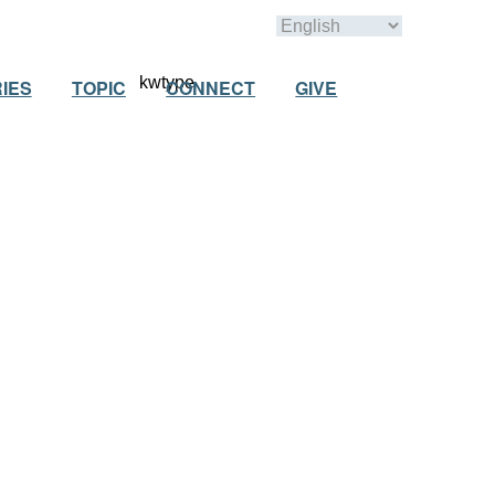
IES
TOPIC
CONNECT
GIVE