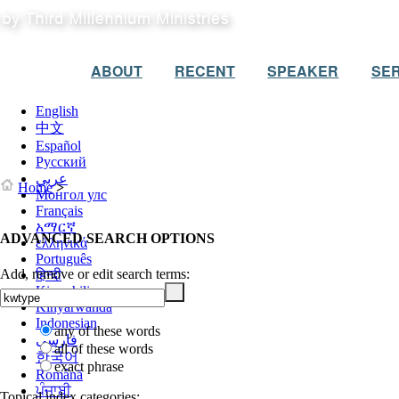
ABOUT
RECENT
SPEAKER
SER
English
中文
Español
Русский
عربي
Home
>
Монгол улс
Français
አማርኛ
ADVANCED SEARCH OPTIONS
ελληνικά
Português
Add, remove or edit search terms:
हिन्दी
Kiswahili
Kinyarwanda
Indonesian
any of these words
فارسی
all of these words
한국어
exact phrase
Română
ਪੰਜਾਬੀ
Topical index categories: