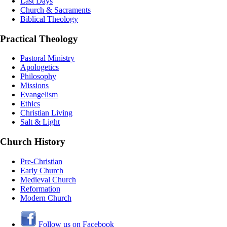
Last Days
Church & Sacraments
Biblical Theology
Practical Theology
Pastoral Ministry
Apologetics
Philosophy
Missions
Evangelism
Ethics
Christian Living
Salt & Light
Church History
Pre-Christian
Early Church
Medieval Church
Reformation
Modern Church
Follow us on Facebook