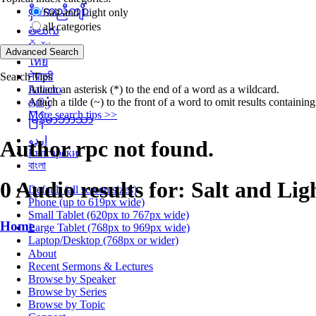
စှီၤ/ကညီကျိာ်
Salt and Light only
all categories
తెలుగు
Čeština
ไทย
Search Tips
नेपाली
Attach an asterisk (*) to the end of a word as a wildcard.
Italiano
Attach a tilde (~) to the front of a word to omit results containin
தமிழ்
More search tips >>
မြန်မာဘာသာ
اردو
Author rpc not found.
Български
বাংলা
0 Audio results for: Salt and Lig
Default (all screen sizes)
Phone (up to 619px wide)
Small Tablet (620px to 767px wide)
Home
Large Tablet (768px to 969px wide)
Laptop/Desktop (768px or wider)
About
Recent Sermons & Lectures
Browse by Speaker
Browse by Series
Browse by Topic