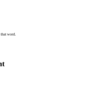
g that word.
ht