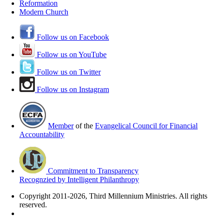
Reformation
Modern Church
Follow us on Facebook
Follow us on YouTube
Follow us on Twitter
Follow us on Instagram
Member
of the
Evangelical Council for Financial
Accountability
Commitment to Transparency
Recognzied by Intelligent Philanthropy
Copyright 2011-2026, Third Millennium Ministries. All rights
reserved.