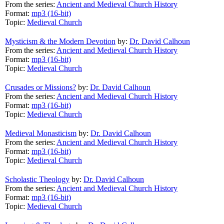
From the series:
Ancient and Medieval Church History
Format:
mp3 (16-bit)
Topic:
Medieval Church
Mysticism & the Modern Devotion
by:
Dr. David Calhoun
From the series:
Ancient and Medieval Church History
Format:
mp3 (16-bit)
Topic:
Medieval Church
Crusades or Missions?
by:
Dr. David Calhoun
From the series:
Ancient and Medieval Church History
Format:
mp3 (16-bit)
Topic:
Medieval Church
Medieval Monasticism
by:
Dr. David Calhoun
From the series:
Ancient and Medieval Church History
Format:
mp3 (16-bit)
Topic:
Medieval Church
Scholastic Theology
by:
Dr. David Calhoun
From the series:
Ancient and Medieval Church History
Format:
mp3 (16-bit)
Topic:
Medieval Church