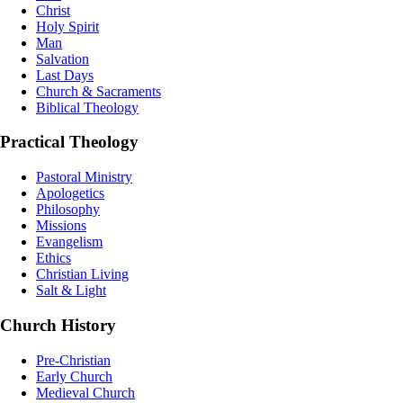
Christ
Holy Spirit
Man
Salvation
Last Days
Church & Sacraments
Biblical Theology
Practical Theology
Pastoral Ministry
Apologetics
Philosophy
Missions
Evangelism
Ethics
Christian Living
Salt & Light
Church History
Pre-Christian
Early Church
Medieval Church