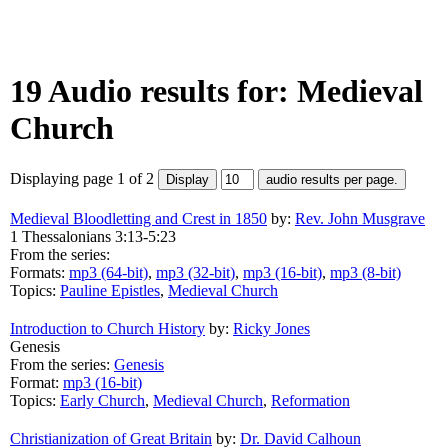
19 Audio results for: Medieval
Church
Displaying page 1 of 2
Medieval Bloodletting and Crest in 1850
by:
Rev. John Musgrave
1 Thessalonians 3:13-5:23
From the series:
Formats:
mp3 (64-bit)
,
mp3 (32-bit)
,
mp3 (16-bit)
,
mp3 (8-bit)
Topics:
Pauline Epistles
,
Medieval Church
Introduction to Church History
by:
Ricky Jones
Genesis
From the series:
Genesis
Format:
mp3 (16-bit)
Topics:
Early Church
,
Medieval Church
,
Reformation
Christianization of Great Britain
by:
Dr. David Calhoun