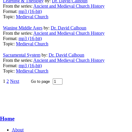
Learning & Theology
by:
Dr. David Calhoun
From the series:
Ancient and Medieval Church History
Format:
mp3 (16-bit)
Topic:
Medieval Church
Waning Middle Ages
by:
Dr. David Calhoun
From the series:
Ancient and Medieval Church History
Format:
mp3 (16-bit)
Topic:
Medieval Church
Sacramental System
by:
Dr. David Calhoun
From the series:
Ancient and Medieval Church History
Format:
mp3 (16-bit)
Topic:
Medieval Church
1
2
Next
Home
About