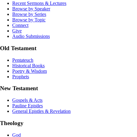
Recent Sermons & Lectures
Browse by Speaker
Browse by Series
Browse by Topic
Connect
Give
Audio Submissions
Old Testament
Pentateuch
Historical Books
Poetry & Wisdom
Prophets
New Testament
Gospels & Acts
Pauline Epistles
General Epistles & Revelation
Theology
God