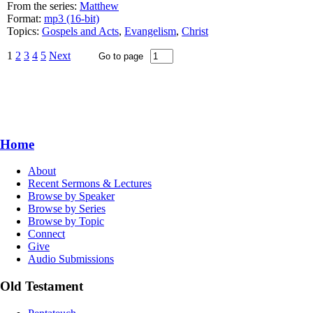
From the series:
Matthew
Format:
mp3 (16-bit)
Topics:
Gospels and Acts
,
Evangelism
,
Christ
1
2
3
4
5
Next
Home
About
Recent Sermons & Lectures
Browse by Speaker
Browse by Series
Browse by Topic
Connect
Give
Audio Submissions
Old Testament