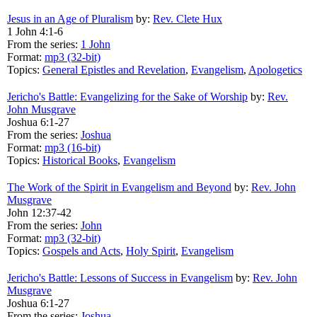
Jesus in an Age of Pluralism
by:
Rev. Clete Hux
1 John 4:1-6
From the series:
1 John
Format:
mp3 (32-bit)
Topics:
General Epistles and Revelation
,
Evangelism
,
Apologetics
Jericho's Battle: Evangelizing for the Sake of Worship
by:
Rev.
John Musgrave
Joshua 6:1-27
From the series:
Joshua
Format:
mp3 (16-bit)
Topics:
Historical Books
,
Evangelism
The Work of the Spirit in Evangelism and Beyond
by:
Rev. John
Musgrave
John 12:37-42
From the series:
John
Format:
mp3 (32-bit)
Topics:
Gospels and Acts
,
Holy Spirit
,
Evangelism
Jericho's Battle: Lessons of Success in Evangelism
by:
Rev. John
Musgrave
Joshua 6:1-27
From the series:
Joshua