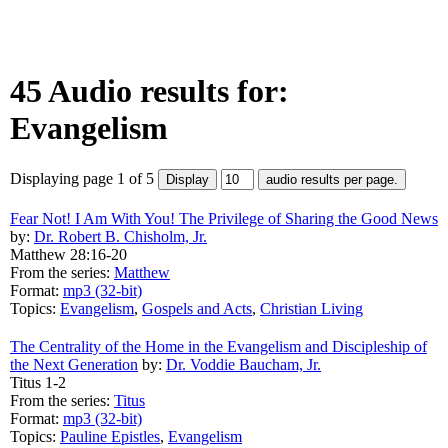
45 Audio results for:
Evangelism
Displaying page 1 of 5
Fear Not! I Am With You! The Privilege of Sharing the Good News
by:
Dr. Robert B. Chisholm, Jr.
Matthew 28:16-20
From the series:
Matthew
Format:
mp3 (32-bit)
Topics:
Evangelism
,
Gospels and Acts
,
Christian Living
The Centrality of the Home in the Evangelism and Discipleship of
the Next Generation
by:
Dr. Voddie Baucham, Jr.
Titus 1-2
From the series:
Titus
Format:
mp3 (32-bit)
Topics:
Pauline Epistles
,
Evangelism