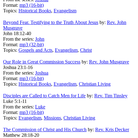
Format:
mp3 (16-bit)
Topics:
Historical Books
,
Evangelism
Beyond Fear. Testifying to the Truth About Jesus
by:
Rev. John
Musgrave
John 18:12-40
From the series:
John
Format:
mp3 (32-bit)
Topics:
Gospels and Acts
,
Evangelism
,
Christ
Our Role in Great Commission Success
by:
Rev. John Musgrave
Joshua 23:1-16
From the series:
Joshua
Format:
mp3 (16-bit)
Topics:
Historical Books
,
Evangelism
,
Christian Living
Disciples are Called to Catch Men for Life
by:
Rev. Tim Tinsley
Luke 5:1-11
From the series:
Luke
Format:
mp3 (16-bit)
Topics:
Evangelism
,
Missions
,
Christian Living
The Commission of Christ and His Church
by:
Rev. Kris Decker
Matthew 28:18-20