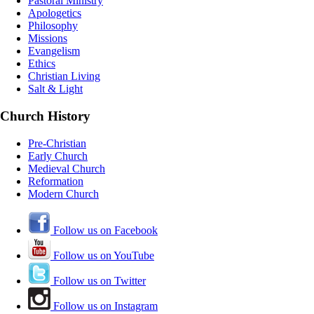
Pastoral Ministry
Apologetics
Philosophy
Missions
Evangelism
Ethics
Christian Living
Salt & Light
Church History
Pre-Christian
Early Church
Medieval Church
Reformation
Modern Church
Follow us on Facebook
Follow us on YouTube
Follow us on Twitter
Follow us on Instagram