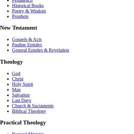
Pentateuch
Historical Books
Poetry & Wisdom
Prophets
New Testament
Gospels & Acts
Pauline Epistles
General Epistles & Revelation
Theology
God
Christ
Holy Spirit
Man
Salvation
Last Days
Church & Sacraments
Biblical Theology
Practical Theology