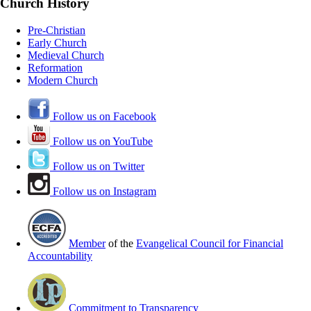
Church History
Pre-Christian
Early Church
Medieval Church
Reformation
Modern Church
Follow us on Facebook
Follow us on YouTube
Follow us on Twitter
Follow us on Instagram
Member
of the
Evangelical Council for Financial
Accountability
Commitment to Transparency