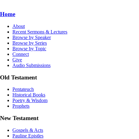
Home
About
Recent Sermons & Lectures
Browse by Speaker
Browse by Series
Browse by Topic
Connect
Give
Audio Submissions
Old Testament
Pentateuch
Historical Books
Poetry & Wisdom
Prophets
New Testament
Gospels & Acts
Pauline Epistles