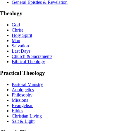
General Epistles & Revelation
Theology
God
Christ
Holy Spirit
Man
Salvation
Last Days
Church & Sacraments
Biblical Theology
Practical Theology
Pastoral Ministry
Apologetics
Philosophy
Missions
Evangelism
Ethics
Christian Living
Salt & Light