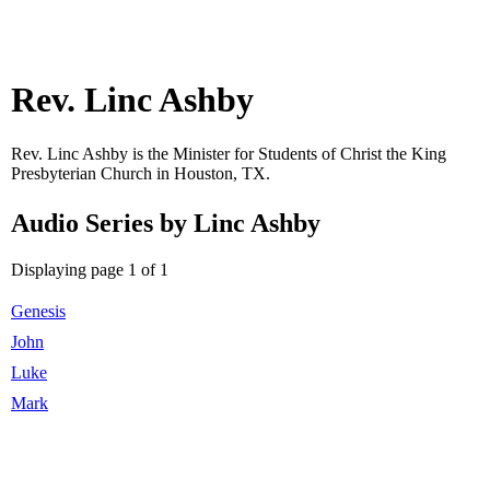
Rev. Linc Ashby
Rev. Linc Ashby is the Minister for Students of Christ the King
Presbyterian Church in Houston, TX.
Audio Series by Linc Ashby
Displaying page 1 of 1
Genesis
John
Luke
Mark