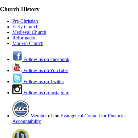
Church History
Pre-Christian
Early Church
Medieval Church
Reformation
Modern Church
Follow us on Facebook
Follow us on YouTube
Follow us on Twitter
Follow us on Instagram
Member
of the
Evangelical Council for Financial
Accountability