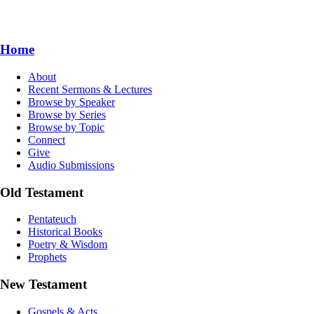
Home
About
Recent Sermons & Lectures
Browse by Speaker
Browse by Series
Browse by Topic
Connect
Give
Audio Submissions
Old Testament
Pentateuch
Historical Books
Poetry & Wisdom
Prophets
New Testament
Gospels & Acts