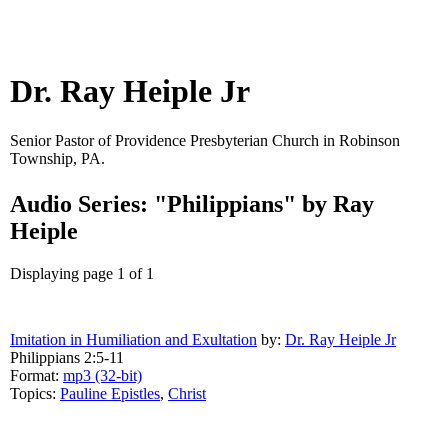
Dr. Ray Heiple Jr
Senior Pastor of Providence Presbyterian Church in Robinson
Township, PA.
Audio Series: "Philippians" by Ray
Heiple
Displaying page 1 of 1
Imitation in Humiliation and Exultation
by:
Dr. Ray Heiple Jr
Philippians 2:5-11
Format:
mp3 (32-bit)
Topics:
Pauline Epistles
,
Christ