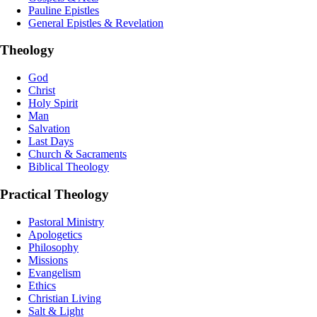
Pauline Epistles
General Epistles & Revelation
Theology
God
Christ
Holy Spirit
Man
Salvation
Last Days
Church & Sacraments
Biblical Theology
Practical Theology
Pastoral Ministry
Apologetics
Philosophy
Missions
Evangelism
Ethics
Christian Living
Salt & Light