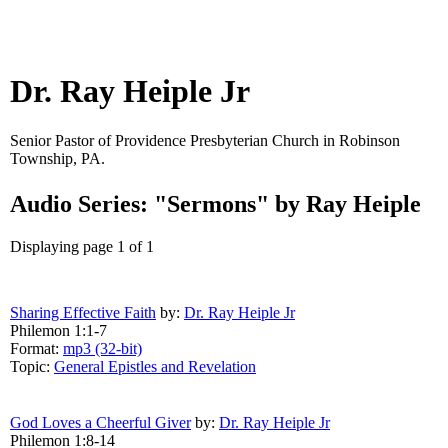
Dr. Ray Heiple Jr
Senior Pastor of Providence Presbyterian Church in Robinson
Township, PA.
Audio Series: "Sermons" by Ray Heiple
Displaying page 1 of 1
Sharing Effective Faith
by:
Dr. Ray Heiple Jr
Philemon 1:1-7
Format:
mp3 (32-bit)
Topic:
General Epistles and Revelation
God Loves a Cheerful Giver
by:
Dr. Ray Heiple Jr
Philemon 1:8-14