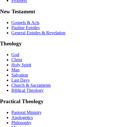
Prophets
New Testament
Gospels & Acts
Pauline Epistles
General Epistles & Revelation
Theology
God
Christ
Holy Spirit
Man
Salvation
Last Days
Church & Sacraments
Biblical Theology
Practical Theology
Pastoral Ministry
Apologetics
Philosophy