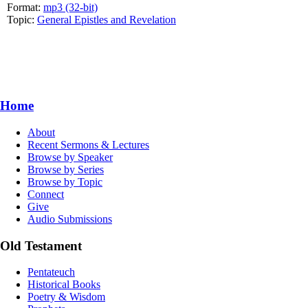
Format:
mp3 (32-bit)
Topic:
General Epistles and Revelation
Home
About
Recent Sermons & Lectures
Browse by Speaker
Browse by Series
Browse by Topic
Connect
Give
Audio Submissions
Old Testament
Pentateuch
Historical Books
Poetry & Wisdom