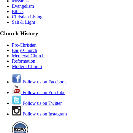
Missions
Evangelism
Ethics
Christian Living
Salt & Light
Church History
Pre-Christian
Early Church
Medieval Church
Reformation
Modern Church
Follow us on Facebook
Follow us on YouTube
Follow us on Twitter
Follow us on Instagram