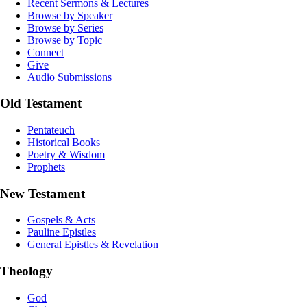
Recent Sermons & Lectures
Browse by Speaker
Browse by Series
Browse by Topic
Connect
Give
Audio Submissions
Old Testament
Pentateuch
Historical Books
Poetry & Wisdom
Prophets
New Testament
Gospels & Acts
Pauline Epistles
General Epistles & Revelation
Theology
God