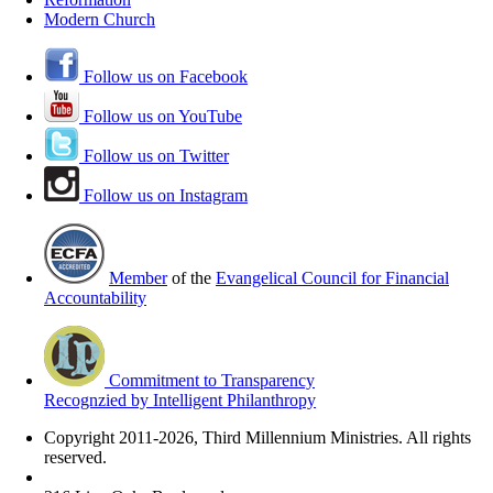
Modern Church
Follow us on Facebook
Follow us on YouTube
Follow us on Twitter
Follow us on Instagram
Member
of the
Evangelical Council for Financial
Accountability
Commitment to Transparency
Recognzied by Intelligent Philanthropy
Copyright 2011-2026, Third Millennium Ministries. All rights
reserved.