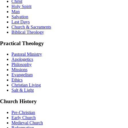
Christ
Holy Spirit
Man
Salvation
Last Days
Church & Sacraments
Biblical Theology
Practical Theology
Pastoral Ministry
Apologetics
Philosophy
Missions
Evangelism
Ethics
Christian Living
Salt & Light
Church History
Pre-Christian
Early Church
Medieval Church
Reformation