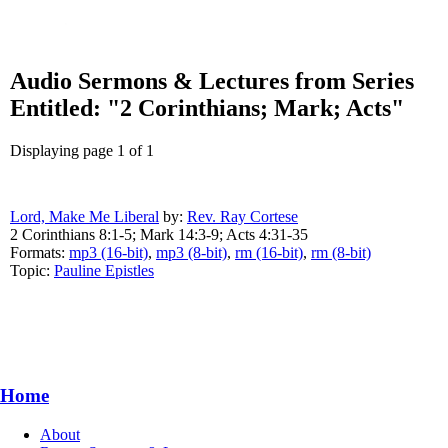
Audio Sermons & Lectures from Series
Entitled: "2 Corinthians; Mark; Acts"
Displaying page 1 of 1
Lord, Make Me Liberal
by:
Rev. Ray Cortese
2 Corinthians 8:1-5; Mark 14:3-9; Acts 4:31-35
Formats:
mp3 (16-bit)
,
mp3 (8-bit)
,
rm (16-bit)
,
rm (8-bit)
Topic:
Pauline Epistles
Home
About