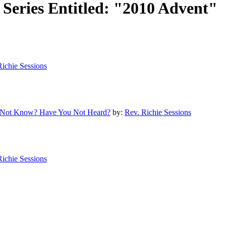
Series Entitled: "2010 Advent"
Richie Sessions
ou Not Know? Have You Not Heard?
by:
Rev. Richie Sessions
Richie Sessions