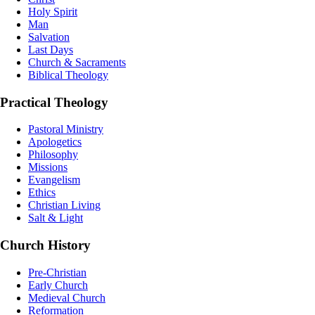
Holy Spirit
Man
Salvation
Last Days
Church & Sacraments
Biblical Theology
Practical Theology
Pastoral Ministry
Apologetics
Philosophy
Missions
Evangelism
Ethics
Christian Living
Salt & Light
Church History
Pre-Christian
Early Church
Medieval Church
Reformation