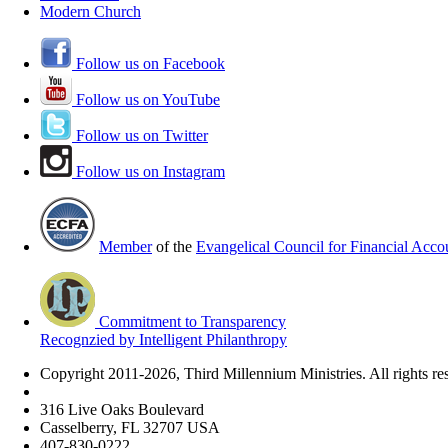
Modern Church
Follow us on Facebook
Follow us on YouTube
Follow us on Twitter
Follow us on Instagram
Member
of the
Evangelical Council for Financial Accou
Commitment to Transparency
Recognzied by Intelligent Philanthropy
Copyright 2011-2026, Third Millennium Ministries. All rights re
316 Live Oaks Boulevard
Casselberry, FL 32707 USA
407-830-0222