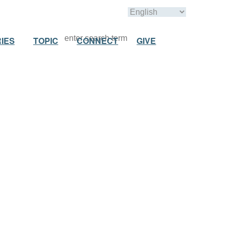
IES
TOPIC
CONNECT
GIVE