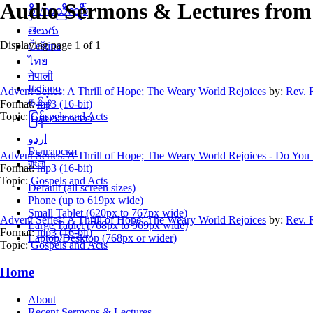
Audio Sermons & Lectures from 
စှီၤ/ကညီကျိာ်
తెలుగు
Displaying page 1 of 1
Čeština
ไทย
नेपाली
Italiano
Advent Series: A Thrill of Hope; The Weary World Rejoices
by:
Rev. 
தமிழ்
Format:
mp3 (16-bit)
Topic:
Gospels and Acts
မြန်မာဘာသာ
اردو
Български
Advent Series: A Thrill of Hope; The Weary World Rejoices - Do Y
বাংলা
Format:
mp3 (16-bit)
Topic:
Gospels and Acts
Default (all screen sizes)
Phone (up to 619px wide)
Small Tablet (620px to 767px wide)
Advent Series: A Thrill of Hope; The Weary World Rejoices
by:
Rev. 
Large Tablet (768px to 969px wide)
Format:
mp3 (16-bit)
Laptop/Desktop (768px or wider)
Topic:
Gospels and Acts
Home
About
Recent Sermons & Lectures