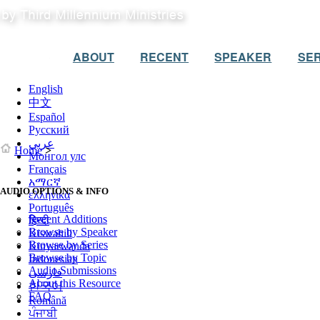
ABOUT
RECENT
SPEAKER
SER
English
中文
Español
Русский
عربي
Home
>
Монгол улс
Français
አማርኛ
AUDIO OPTIONS & INFO
ελληνικά
Português
Recent Additions
हिन्दी
Browse by Speaker
Kiswahili
Browse by Series
Kinyarwanda
Browse by Topic
Indonesian
Audio Submissions
فارسی
About this Resource
한국어
FAQ
Română
ਪੰਜਾਬੀ