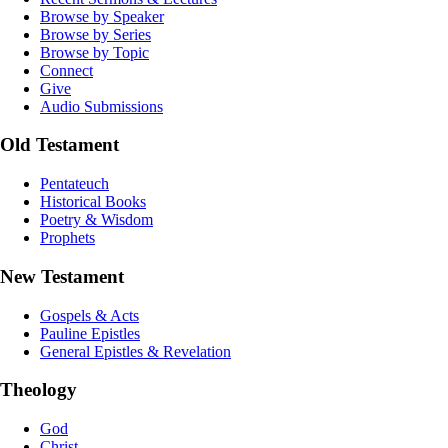
Browse by Speaker
Browse by Series
Browse by Topic
Connect
Give
Audio Submissions
Old Testament
Pentateuch
Historical Books
Poetry & Wisdom
Prophets
New Testament
Gospels & Acts
Pauline Epistles
General Epistles & Revelation
Theology
God
Christ