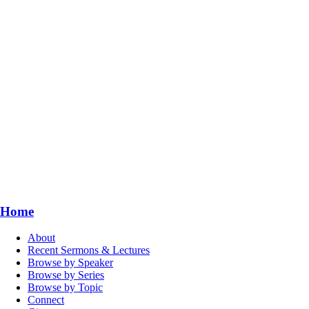
Home
About
Recent Sermons & Lectures
Browse by Speaker
Browse by Series
Browse by Topic
Connect