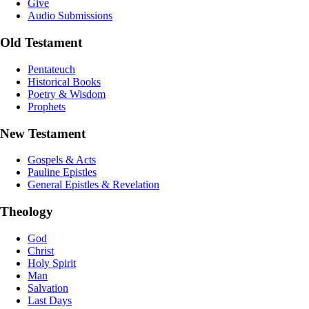
Give
Audio Submissions
Old Testament
Pentateuch
Historical Books
Poetry & Wisdom
Prophets
New Testament
Gospels & Acts
Pauline Epistles
General Epistles & Revelation
Theology
God
Christ
Holy Spirit
Man
Salvation
Last Days