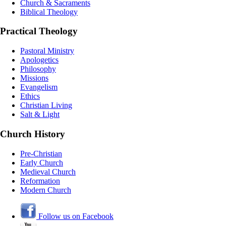
Church & Sacraments
Biblical Theology
Practical Theology
Pastoral Ministry
Apologetics
Philosophy
Missions
Evangelism
Ethics
Christian Living
Salt & Light
Church History
Pre-Christian
Early Church
Medieval Church
Reformation
Modern Church
Follow us on Facebook