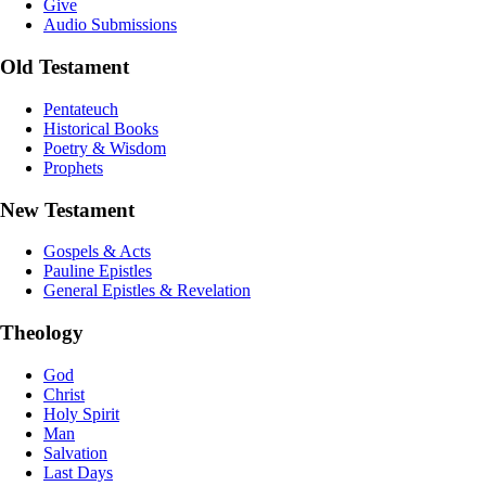
Give
Audio Submissions
Old Testament
Pentateuch
Historical Books
Poetry & Wisdom
Prophets
New Testament
Gospels & Acts
Pauline Epistles
General Epistles & Revelation
Theology
God
Christ
Holy Spirit
Man
Salvation
Last Days