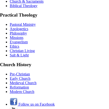
Church & Sacraments
Biblical Theology
Practical Theology
Pastoral Ministry
Apologetics
Philosophy
Missions
Evangelism
Ethics
Christian Living
Salt & Light
Church History
Pre-Christian
Early Church
Medieval Church
Reformation
Modern Church
Follow us on Facebook