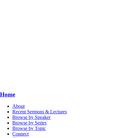
Home
About
Recent Sermons & Lectures
Browse by Speaker
Browse by Series
Browse by Topic
Connect