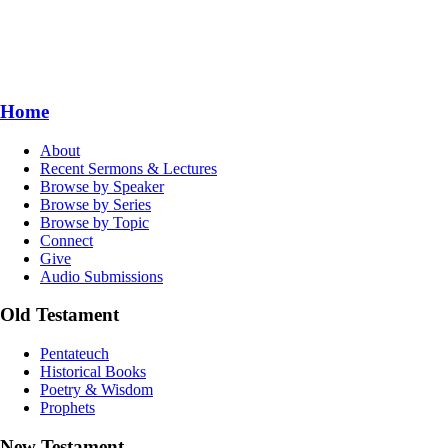
Home
About
Recent Sermons & Lectures
Browse by Speaker
Browse by Series
Browse by Topic
Connect
Give
Audio Submissions
Old Testament
Pentateuch
Historical Books
Poetry & Wisdom
Prophets
New Testament