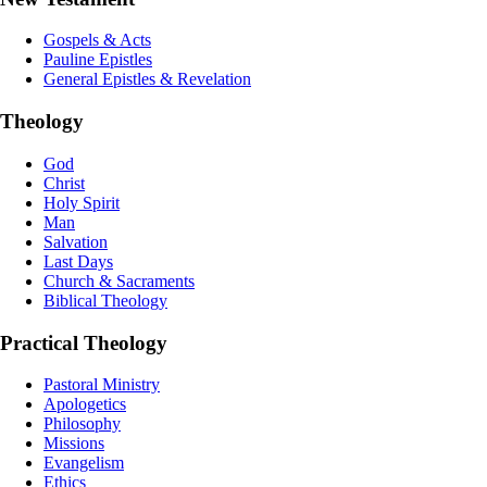
Gospels & Acts
Pauline Epistles
General Epistles & Revelation
Theology
God
Christ
Holy Spirit
Man
Salvation
Last Days
Church & Sacraments
Biblical Theology
Practical Theology
Pastoral Ministry
Apologetics
Philosophy
Missions
Evangelism
Ethics