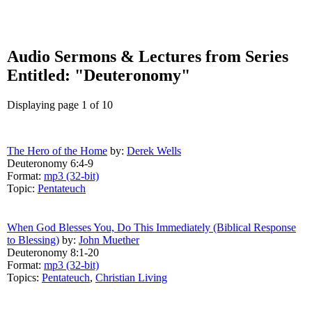
Audio Sermons & Lectures from Series
Entitled: "Deuteronomy"
Displaying page 1 of 10
The Hero of the Home
by:
Derek Wells
Deuteronomy 6:4-9
Format:
mp3 (32-bit)
Topic:
Pentateuch
When God Blesses You, Do This Immediately (Biblical Response
to Blessing)
by:
John Muether
Deuteronomy 8:1-20
Format:
mp3 (32-bit)
Topics:
Pentateuch
,
Christian Living