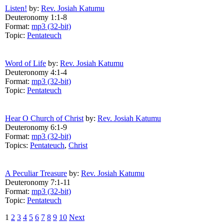
Listen!
by:
Rev. Josiah Katumu
Deuteronomy 1:1-8
Format:
mp3 (32-bit)
Topic:
Pentateuch
Word of Life
by:
Rev. Josiah Katumu
Deuteronomy 4:1-4
Format:
mp3 (32-bit)
Topic:
Pentateuch
Hear O Church of Christ
by:
Rev. Josiah Katumu
Deuteronomy 6:1-9
Format:
mp3 (32-bit)
Topics:
Pentateuch
,
Christ
A Peculiar Treasure
by:
Rev. Josiah Katumu
Deuteronomy 7:1-11
Format:
mp3 (32-bit)
Topic:
Pentateuch
1
2
3
4
5
6
7
8
9
10
Next