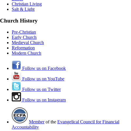
Christian Living
Salt & Light
Church History
Pre-Christian
Early Church
Medieval Church
Reformation
Modern Church
Follow us on Facebook
Follow us on YouTube
Follow us on Twitter
Follow us on Instagram
Member
of the
Evangelical Council for Financial
Accountability