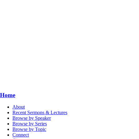
Home
About
Recent Sermons & Lectures
Browse by Speaker
Browse by Series
Browse by Topic
Connect