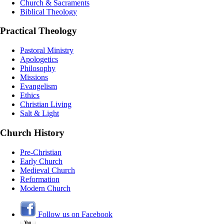
Church & Sacraments
Biblical Theology
Practical Theology
Pastoral Ministry
Apologetics
Philosophy
Missions
Evangelism
Ethics
Christian Living
Salt & Light
Church History
Pre-Christian
Early Church
Medieval Church
Reformation
Modern Church
Follow us on Facebook