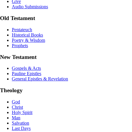
Give
Audio Submissions
Old Testament
Pentateuch
Historical Books
Poetry & Wisdom
Prophets
New Testament
Gospels & Acts
Pauline Epistles
General Epistles & Revelation
Theology
God
Christ
Holy Spirit
Man
Salvation
Last Days