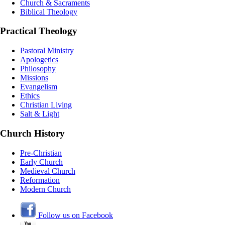
Church & Sacraments
Biblical Theology
Practical Theology
Pastoral Ministry
Apologetics
Philosophy
Missions
Evangelism
Ethics
Christian Living
Salt & Light
Church History
Pre-Christian
Early Church
Medieval Church
Reformation
Modern Church
Follow us on Facebook