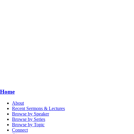
Home
About
Recent Sermons & Lectures
Browse by Speaker
Browse by Series
Browse by Topic
Connect