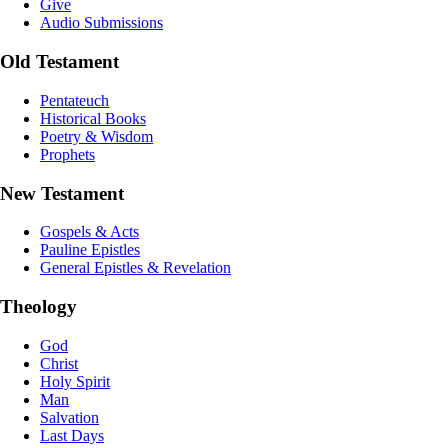
Give
Audio Submissions
Old Testament
Pentateuch
Historical Books
Poetry & Wisdom
Prophets
New Testament
Gospels & Acts
Pauline Epistles
General Epistles & Revelation
Theology
God
Christ
Holy Spirit
Man
Salvation
Last Days