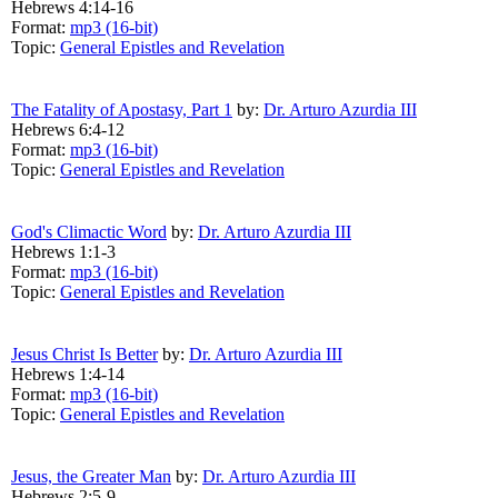
Hebrews 4:14-16
Format:
mp3 (16-bit)
Topic:
General Epistles and Revelation
The Fatality of Apostasy, Part 1
by:
Dr. Arturo Azurdia III
Hebrews 6:4-12
Format:
mp3 (16-bit)
Topic:
General Epistles and Revelation
God's Climactic Word
by:
Dr. Arturo Azurdia III
Hebrews 1:1-3
Format:
mp3 (16-bit)
Topic:
General Epistles and Revelation
Jesus Christ Is Better
by:
Dr. Arturo Azurdia III
Hebrews 1:4-14
Format:
mp3 (16-bit)
Topic:
General Epistles and Revelation
Jesus, the Greater Man
by:
Dr. Arturo Azurdia III
Hebrews 2:5-9