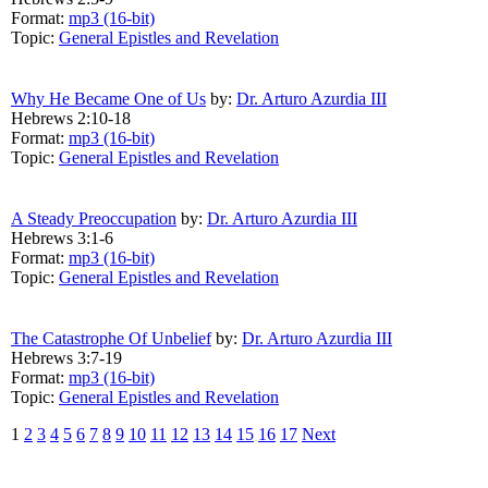
Format:
mp3 (16-bit)
Topic:
General Epistles and Revelation
Why He Became One of Us
by:
Dr. Arturo Azurdia III
Hebrews 2:10-18
Format:
mp3 (16-bit)
Topic:
General Epistles and Revelation
A Steady Preoccupation
by:
Dr. Arturo Azurdia III
Hebrews 3:1-6
Format:
mp3 (16-bit)
Topic:
General Epistles and Revelation
The Catastrophe Of Unbelief
by:
Dr. Arturo Azurdia III
Hebrews 3:7-19
Format:
mp3 (16-bit)
Topic:
General Epistles and Revelation
1
2
3
4
5
6
7
8
9
10
11
12
13
14
15
16
17
Next