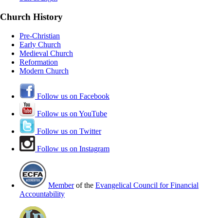
Church History
Pre-Christian
Early Church
Medieval Church
Reformation
Modern Church
Follow us on Facebook
Follow us on YouTube
Follow us on Twitter
Follow us on Instagram
Member
of the
Evangelical Council for Financial
Accountability