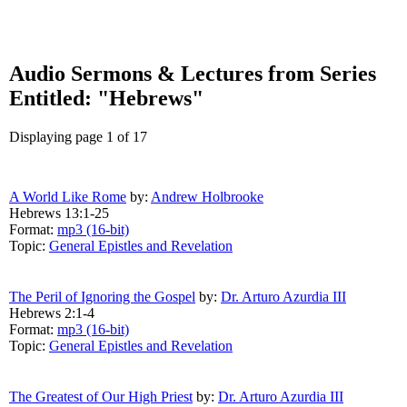
Audio Sermons & Lectures from Series
Entitled: "Hebrews"
Displaying page 1 of 17
A World Like Rome
by:
Andrew Holbrooke
Hebrews 13:1-25
Format:
mp3 (16-bit)
Topic:
General Epistles and Revelation
The Peril of Ignoring the Gospel
by:
Dr. Arturo Azurdia III
Hebrews 2:1-4
Format:
mp3 (16-bit)
Topic:
General Epistles and Revelation
The Greatest of Our High Priest
by:
Dr. Arturo Azurdia III