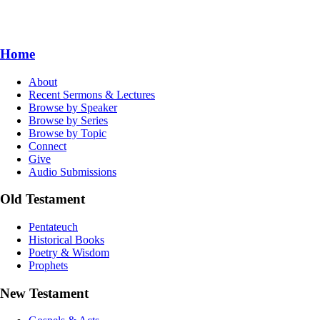
Home
About
Recent Sermons & Lectures
Browse by Speaker
Browse by Series
Browse by Topic
Connect
Give
Audio Submissions
Old Testament
Pentateuch
Historical Books
Poetry & Wisdom
Prophets
New Testament