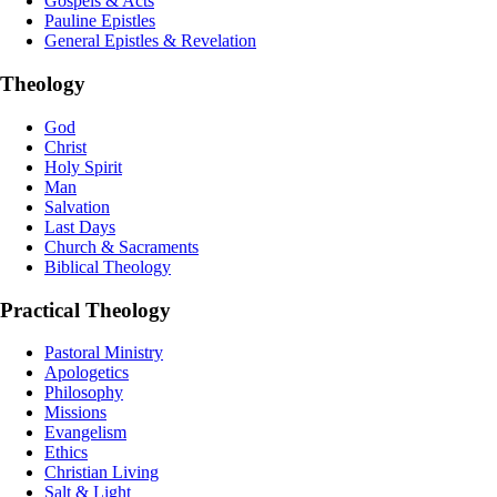
Gospels & Acts
Pauline Epistles
General Epistles & Revelation
Theology
God
Christ
Holy Spirit
Man
Salvation
Last Days
Church & Sacraments
Biblical Theology
Practical Theology
Pastoral Ministry
Apologetics
Philosophy
Missions
Evangelism
Ethics
Christian Living
Salt & Light