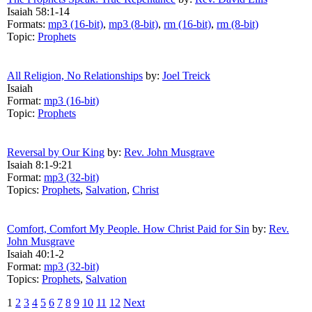
Isaiah 58:1-14
Formats:
mp3 (16-bit)
,
mp3 (8-bit)
,
rm (16-bit)
,
rm (8-bit)
Topic:
Prophets
All Religion, No Relationships
by:
Joel Treick
Isaiah
Format:
mp3 (16-bit)
Topic:
Prophets
Reversal by Our King
by:
Rev. John Musgrave
Isaiah 8:1-9:21
Format:
mp3 (32-bit)
Topics:
Prophets
,
Salvation
,
Christ
Comfort, Comfort My People. How Christ Paid for Sin
by:
Rev.
John Musgrave
Isaiah 40:1-2
Format:
mp3 (32-bit)
Topics:
Prophets
,
Salvation
1
2
3
4
5
6
7
8
9
10
11
12
Next