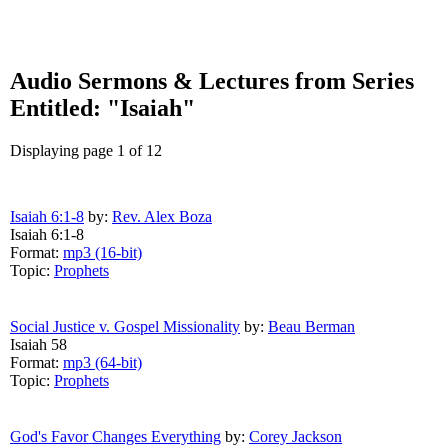
Audio Sermons & Lectures from Series
Entitled: "Isaiah"
Displaying page 1 of 12
Isaiah 6:1-8
by:
Rev. Alex Boza
Isaiah 6:1-8
Format:
mp3 (16-bit)
Topic:
Prophets
Social Justice v. Gospel Missionality
by:
Beau Berman
Isaiah 58
Format:
mp3 (64-bit)
Topic:
Prophets
God's Favor Changes Everything
by:
Corey Jackson