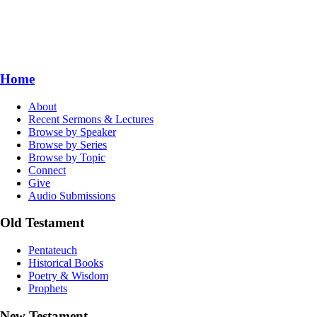
Home
About
Recent Sermons & Lectures
Browse by Speaker
Browse by Series
Browse by Topic
Connect
Give
Audio Submissions
Old Testament
Pentateuch
Historical Books
Poetry & Wisdom
Prophets
New Testament