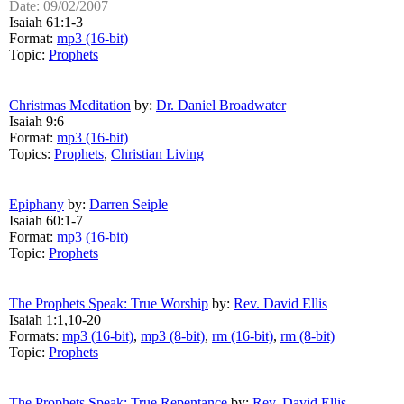
Date: 09/02/2007
Isaiah 61:1-3
Format:
mp3 (16-bit)
Topic:
Prophets
Christmas Meditation
by:
Dr. Daniel Broadwater
Isaiah 9:6
Format:
mp3 (16-bit)
Topics:
Prophets
,
Christian Living
Epiphany
by:
Darren Seiple
Isaiah 60:1-7
Format:
mp3 (16-bit)
Topic:
Prophets
The Prophets Speak: True Worship
by:
Rev. David Ellis
Isaiah 1:1,10-20
Formats:
mp3 (16-bit)
,
mp3 (8-bit)
,
rm (16-bit)
,
rm (8-bit)
Topic:
Prophets
The Prophets Speak: True Repentance
by:
Rev. David Ellis