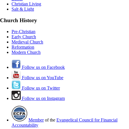
Christian Living
Salt & Light
Church History
Pre-Christian
Early Church
Medieval Church
Reformation
Modern Church
Follow us on Facebook
Follow us on YouTube
Follow us on Twitter
Follow us on Instagram
Member
of the
Evangelical Council for Financial
Accountability