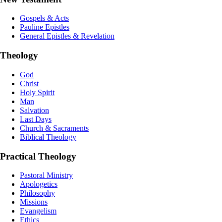
Gospels & Acts
Pauline Epistles
General Epistles & Revelation
Theology
God
Christ
Holy Spirit
Man
Salvation
Last Days
Church & Sacraments
Biblical Theology
Practical Theology
Pastoral Ministry
Apologetics
Philosophy
Missions
Evangelism
Ethics