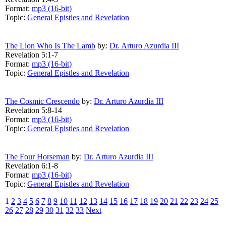
Format:
mp3 (16-bit)
Topic:
General Epistles and Revelation
The Lion Who Is The Lamb
by:
Dr. Arturo Azurdia III
Revelation 5:1-7
Format:
mp3 (16-bit)
Topic:
General Epistles and Revelation
The Cosmic Crescendo
by:
Dr. Arturo Azurdia III
Revelation 5:8-14
Format:
mp3 (16-bit)
Topic:
General Epistles and Revelation
The Four Horseman
by:
Dr. Arturo Azurdia III
Revelation 6:1-8
Format:
mp3 (16-bit)
Topic:
General Epistles and Revelation
1
2
3
4
5
6
7
8
9
10
11
12
13
14
15
16
17
18
19
20
21
22
23
24
25
26
27
28
29
30
31
32
33
Next