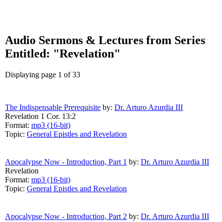
Audio Sermons & Lectures from Series
Entitled: "Revelation"
Displaying page 1 of 33
The Indispensable Prerequisite
by:
Dr. Arturo Azurdia III
Revelation 1 Cor. 13:2
Format:
mp3 (16-bit)
Topic:
General Epistles and Revelation
Apocalypse Now - Introduction, Part 1
by:
Dr. Arturo Azurdia III
Revelation
Format:
mp3 (16-bit)
Topic:
General Epistles and Revelation
Apocalypse Now - Introduction, Part 2
by:
Dr. Arturo Azurdia III