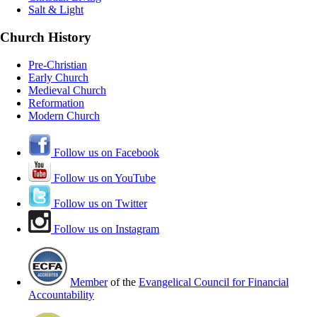
Salt & Light
Church History
Pre-Christian
Early Church
Medieval Church
Reformation
Modern Church
Follow us on Facebook
Follow us on YouTube
Follow us on Twitter
Follow us on Instagram
Member
of the
Evangelical Council for Financial
Accountability