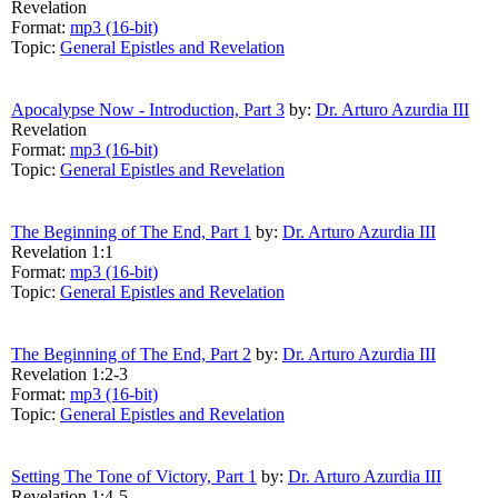
Revelation
Format:
mp3 (16-bit)
Topic:
General Epistles and Revelation
Apocalypse Now - Introduction, Part 3
by:
Dr. Arturo Azurdia III
Revelation
Format:
mp3 (16-bit)
Topic:
General Epistles and Revelation
The Beginning of The End, Part 1
by:
Dr. Arturo Azurdia III
Revelation 1:1
Format:
mp3 (16-bit)
Topic:
General Epistles and Revelation
The Beginning of The End, Part 2
by:
Dr. Arturo Azurdia III
Revelation 1:2-3
Format:
mp3 (16-bit)
Topic:
General Epistles and Revelation
Setting The Tone of Victory, Part 1
by:
Dr. Arturo Azurdia III
Revelation 1:4-5