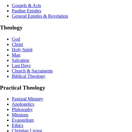
Gospels & Acts
Pauline Epistles
General Epistles & Revelation
Theology
God
Christ
Holy Spirit
Man
Salvation
Last Days
Church & Sacraments
Biblical Theology
Practical Theology
Pastoral Ministry
Apologetics
Philosophy
Missions
Evangelism
Ethics
Christian Living