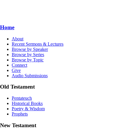
Home
About
Recent Sermons & Lectures
Browse by Speaker
Browse by Series
Browse by Topic
Connect
Give
Audio Submissions
Old Testament
Pentateuch
Historical Books
Poetry & Wisdom
Prophets
New Testament