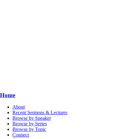
Home
About
Recent Sermons & Lectures
Browse by Speaker
Browse by Series
Browse by Topic
Connect