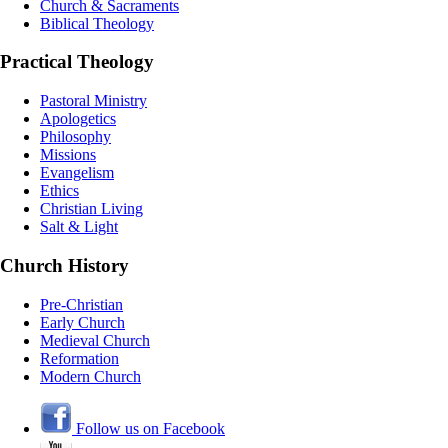
Church & Sacraments
Biblical Theology
Practical Theology
Pastoral Ministry
Apologetics
Philosophy
Missions
Evangelism
Ethics
Christian Living
Salt & Light
Church History
Pre-Christian
Early Church
Medieval Church
Reformation
Modern Church
Follow us on Facebook