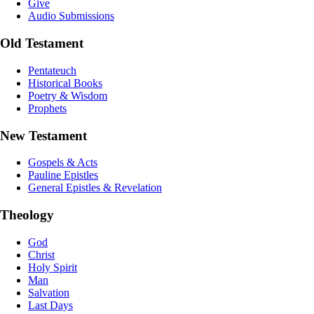
Give
Audio Submissions
Old Testament
Pentateuch
Historical Books
Poetry & Wisdom
Prophets
New Testament
Gospels & Acts
Pauline Epistles
General Epistles & Revelation
Theology
God
Christ
Holy Spirit
Man
Salvation
Last Days