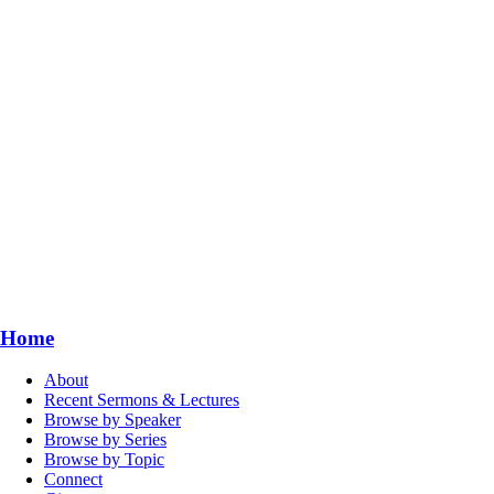
Home
About
Recent Sermons & Lectures
Browse by Speaker
Browse by Series
Browse by Topic
Connect