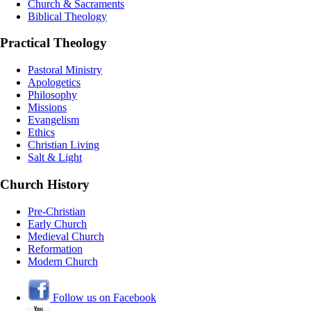
Church & Sacraments
Biblical Theology
Practical Theology
Pastoral Ministry
Apologetics
Philosophy
Missions
Evangelism
Ethics
Christian Living
Salt & Light
Church History
Pre-Christian
Early Church
Medieval Church
Reformation
Modern Church
Follow us on Facebook