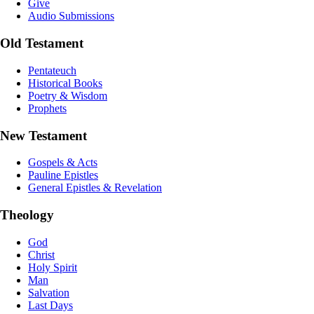
Give
Audio Submissions
Old Testament
Pentateuch
Historical Books
Poetry & Wisdom
Prophets
New Testament
Gospels & Acts
Pauline Epistles
General Epistles & Revelation
Theology
God
Christ
Holy Spirit
Man
Salvation
Last Days