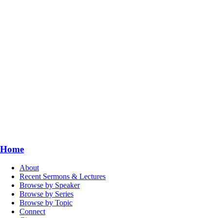
Home
About
Recent Sermons & Lectures
Browse by Speaker
Browse by Series
Browse by Topic
Connect