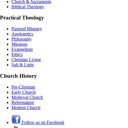
Church & Sacraments
Biblical Theology
Practical Theology
Pastoral Ministry
Apologetics
Philosophy
Missions
Evangelism
Ethics
Christian Living
Salt & Light
Church History
Pre-Christian
Early Church
Medieval Church
Reformation
Modern Church
Follow us on Facebook