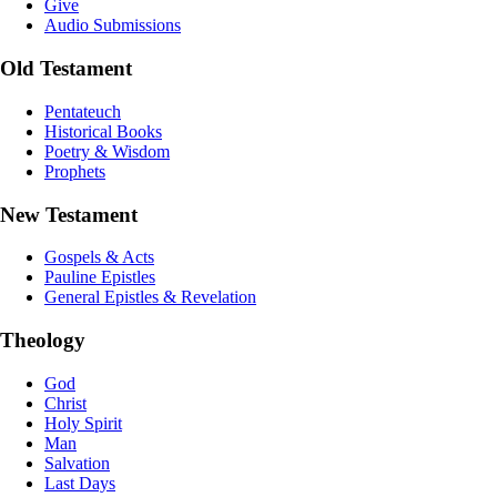
Give
Audio Submissions
Old Testament
Pentateuch
Historical Books
Poetry & Wisdom
Prophets
New Testament
Gospels & Acts
Pauline Epistles
General Epistles & Revelation
Theology
God
Christ
Holy Spirit
Man
Salvation
Last Days