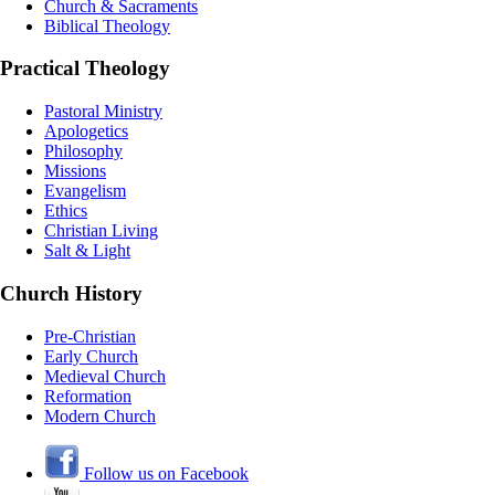
Church & Sacraments
Biblical Theology
Practical Theology
Pastoral Ministry
Apologetics
Philosophy
Missions
Evangelism
Ethics
Christian Living
Salt & Light
Church History
Pre-Christian
Early Church
Medieval Church
Reformation
Modern Church
Follow us on Facebook