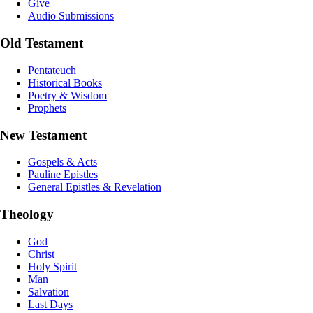
Give
Audio Submissions
Old Testament
Pentateuch
Historical Books
Poetry & Wisdom
Prophets
New Testament
Gospels & Acts
Pauline Epistles
General Epistles & Revelation
Theology
God
Christ
Holy Spirit
Man
Salvation
Last Days