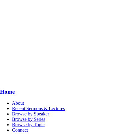
Home
About
Recent Sermons & Lectures
Browse by Speaker
Browse by Series
Browse by Topic
Connect