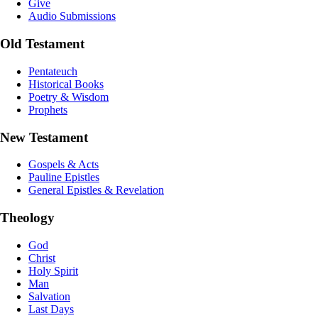
Give
Audio Submissions
Old Testament
Pentateuch
Historical Books
Poetry & Wisdom
Prophets
New Testament
Gospels & Acts
Pauline Epistles
General Epistles & Revelation
Theology
God
Christ
Holy Spirit
Man
Salvation
Last Days