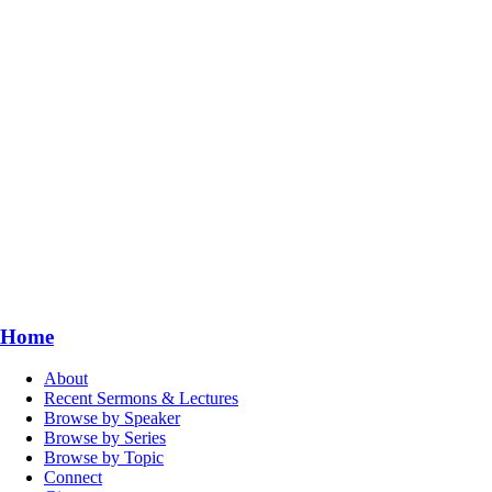
Home
About
Recent Sermons & Lectures
Browse by Speaker
Browse by Series
Browse by Topic
Connect