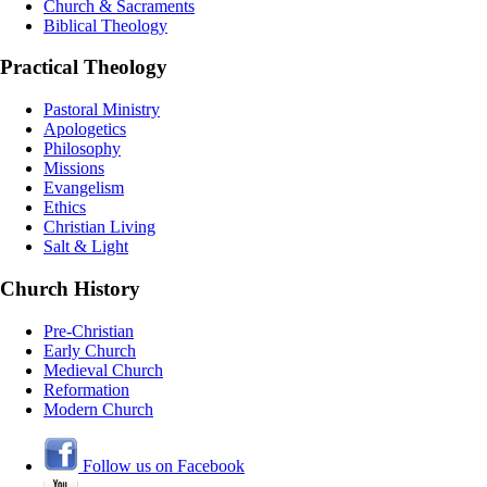
Church & Sacraments
Biblical Theology
Practical Theology
Pastoral Ministry
Apologetics
Philosophy
Missions
Evangelism
Ethics
Christian Living
Salt & Light
Church History
Pre-Christian
Early Church
Medieval Church
Reformation
Modern Church
Follow us on Facebook