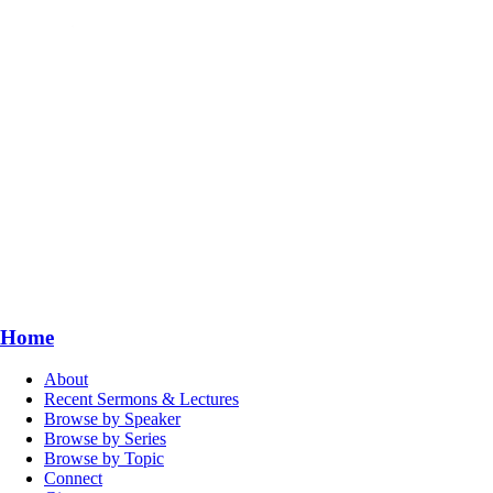
Home
About
Recent Sermons & Lectures
Browse by Speaker
Browse by Series
Browse by Topic
Connect