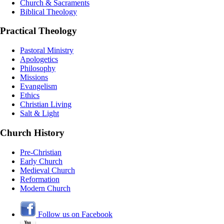
Church & Sacraments
Biblical Theology
Practical Theology
Pastoral Ministry
Apologetics
Philosophy
Missions
Evangelism
Ethics
Christian Living
Salt & Light
Church History
Pre-Christian
Early Church
Medieval Church
Reformation
Modern Church
Follow us on Facebook