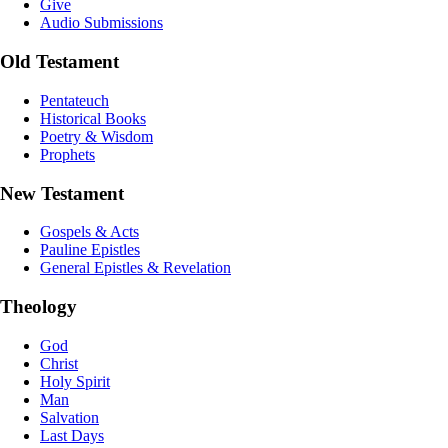
Give
Audio Submissions
Old Testament
Pentateuch
Historical Books
Poetry & Wisdom
Prophets
New Testament
Gospels & Acts
Pauline Epistles
General Epistles & Revelation
Theology
God
Christ
Holy Spirit
Man
Salvation
Last Days