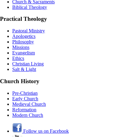
Church & Sacraments
Biblical Theology
Practical Theology
Pastoral Ministry
Apologetics
Philosophy
Missions
Evangelism
Ethics
Christian Living
Salt & Light
Church History
Pre-Christian
Early Church
Medieval Church
Reformation
Modern Church
Follow us on Facebook