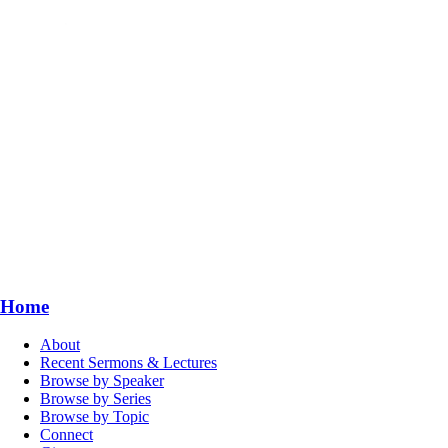
Home
About
Recent Sermons & Lectures
Browse by Speaker
Browse by Series
Browse by Topic
Connect