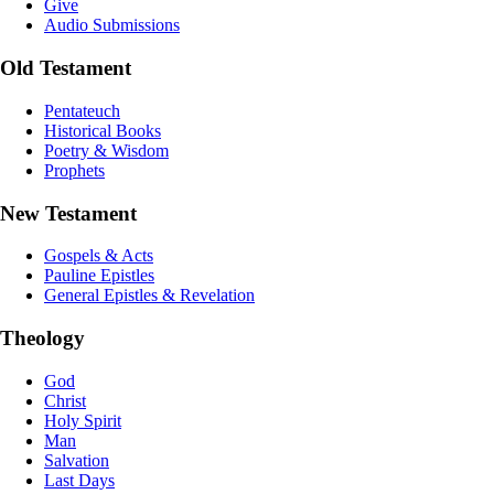
Give
Audio Submissions
Old Testament
Pentateuch
Historical Books
Poetry & Wisdom
Prophets
New Testament
Gospels & Acts
Pauline Epistles
General Epistles & Revelation
Theology
God
Christ
Holy Spirit
Man
Salvation
Last Days