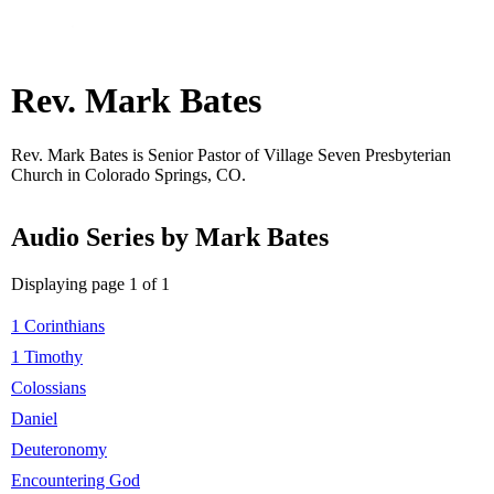
Rev. Mark Bates
Rev. Mark Bates is Senior Pastor of Village Seven Presbyterian
Church in Colorado Springs, CO.
Audio Series by Mark Bates
Displaying page 1 of 1
1 Corinthians
1 Timothy
Colossians
Daniel
Deuteronomy
Encountering God