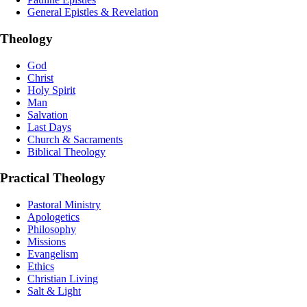
General Epistles & Revelation
Theology
God
Christ
Holy Spirit
Man
Salvation
Last Days
Church & Sacraments
Biblical Theology
Practical Theology
Pastoral Ministry
Apologetics
Philosophy
Missions
Evangelism
Ethics
Christian Living
Salt & Light