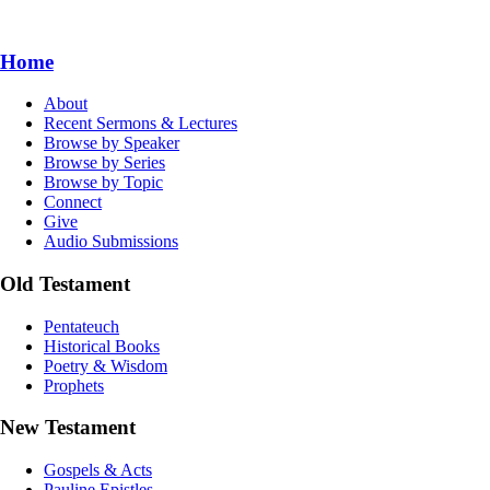
Home
About
Recent Sermons & Lectures
Browse by Speaker
Browse by Series
Browse by Topic
Connect
Give
Audio Submissions
Old Testament
Pentateuch
Historical Books
Poetry & Wisdom
Prophets
New Testament
Gospels & Acts
Pauline Epistles