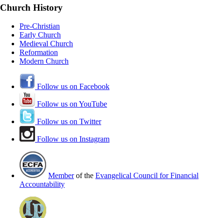
Church History
Pre-Christian
Early Church
Medieval Church
Reformation
Modern Church
Follow us on Facebook
Follow us on YouTube
Follow us on Twitter
Follow us on Instagram
Member
of the
Evangelical Council for Financial
Accountability