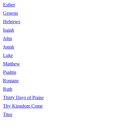
Esther
Genesis
Hebrews
Isaiah
John
Jonah
Luke
Matthew
Psalms
Romans
Ruth
Thirty Days of Praise
Thy Kingdom Come
Titus