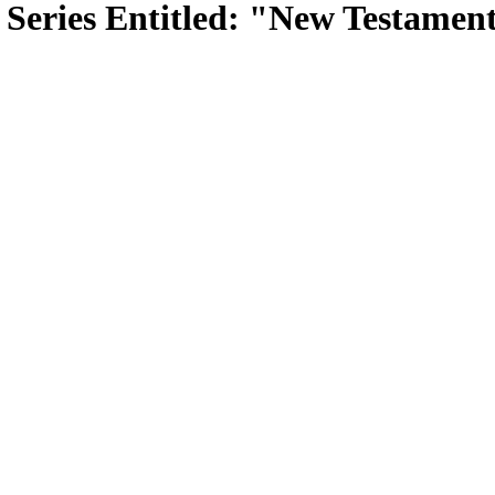
Series Entitled: "New Testament