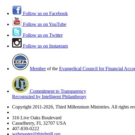
Follow us on Facebook
Follow us on YouTube
Follow us on Twitter
Follow us on Instagram
Member
of the
Evangelical Council for Financial Accou
Commitment to Transparency
Recognzied by Intelligent Philanthropy
Copyright 2011-2026, Third Millennium Ministries. All rights re
316 Live Oaks Boulevard
Casselberry, FL 32707 USA
407-830-0222
webmaster@thirdmill.org