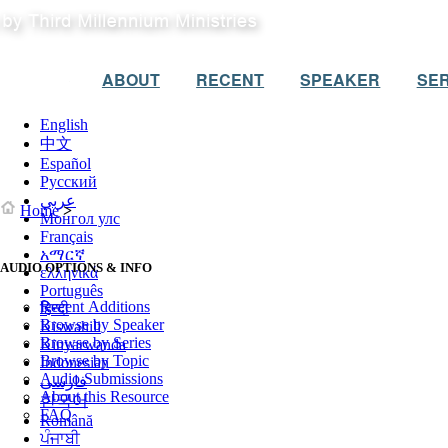
ABOUT
RECENT
SPEAKER
SER
English
中文
Español
Русский
عربي
Home
>
Монгол улс
Français
አማርኛ
AUDIO OPTIONS & INFO
ελληνικά
Português
Recent Additions
हिन्दी
Browse by Speaker
Kiswahili
Browse by Series
Kinyarwanda
Browse by Topic
Indonesian
Audio Submissions
فارسی
About this Resource
한국어
FAQ
Română
ਪੰਜਾਬੀ