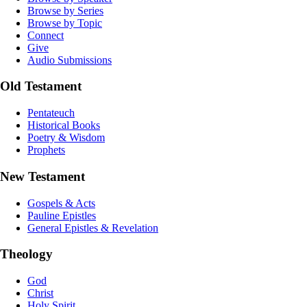
Browse by Series
Browse by Topic
Connect
Give
Audio Submissions
Old Testament
Pentateuch
Historical Books
Poetry & Wisdom
Prophets
New Testament
Gospels & Acts
Pauline Epistles
General Epistles & Revelation
Theology
God
Christ
Holy Spirit