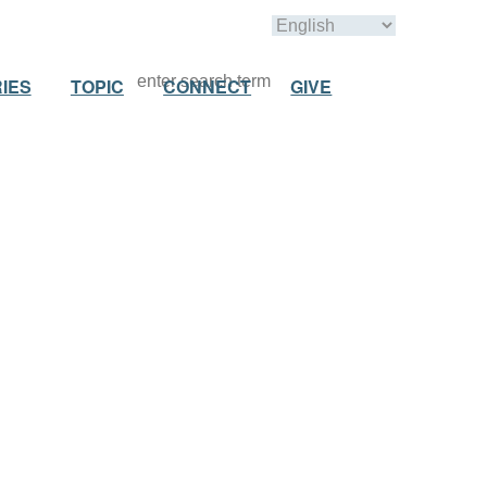
IES
TOPIC
CONNECT
GIVE