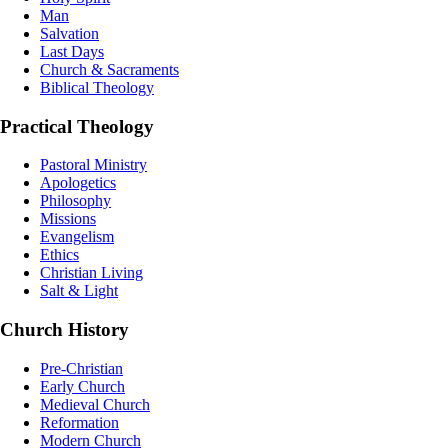
Man
Salvation
Last Days
Church & Sacraments
Biblical Theology
Practical Theology
Pastoral Ministry
Apologetics
Philosophy
Missions
Evangelism
Ethics
Christian Living
Salt & Light
Church History
Pre-Christian
Early Church
Medieval Church
Reformation
Modern Church