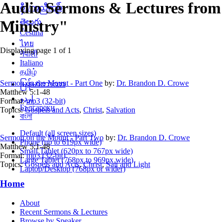
Audio Sermons & Lectures from 
စှီၤ/ကညီကျိာ်
Ministry"
తెలుగు
Čeština
ไทย
Displaying page 1 of 1
नेपाली
Italiano
தமிழ்
Sermon on the Mount - Part One
by:
Dr. Brandon D. Crowe
မြန်မာဘာသာ
Matthew 5:1-48
اردو
Format:
mp3 (32-bit)
Български
Topics:
Gospels and Acts
,
Christ
,
Salvation
বাংলা
Default (all screen sizes)
Sermon on the Mount - Part Two
by:
Dr. Brandon D. Crowe
Phone (up to 619px wide)
Matthew 5:1-48
Small Tablet (620px to 767px wide)
Format:
mp3 (32-bit)
Large Tablet (768px to 969px wide)
Topics:
Gospels and Acts
,
Christ
,
Salt and Light
Laptop/Desktop (768px or wider)
Home
About
Recent Sermons & Lectures
Browse by Speaker