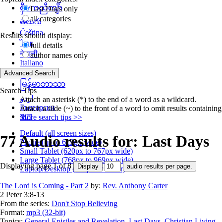
စှီၤ/ကညီကျိာ်
Last Days only
all categories
తెలుగు
Čeština
Results should display:
ไทย
full details
नेपाली
author names only
Italiano
தமிழ்
မြန်မာဘာသာ
Search Tips
اردو
Attach an asterisk (*) to the end of a word as a wildcard.
Български
Attach a tilde (~) to the front of a word to omit results containin
বাংলা
More search tips >>
Default (all screen sizes)
77 Audio results for: Last Days
Phone (up to 619px wide)
Small Tablet (620px to 767px wide)
Large Tablet (768px to 969px wide)
Displaying page 1 of 8
Laptop/Desktop (768px or wider)
The Lord is Coming - Part 2
by:
Rev. Anthony Carter
2 Peter 3:8-13
From the series:
Don't Stop Believing
Format:
mp3 (32-bit)
Topics:
General Epistles and Revelation
,
Last Days
,
Christian Living