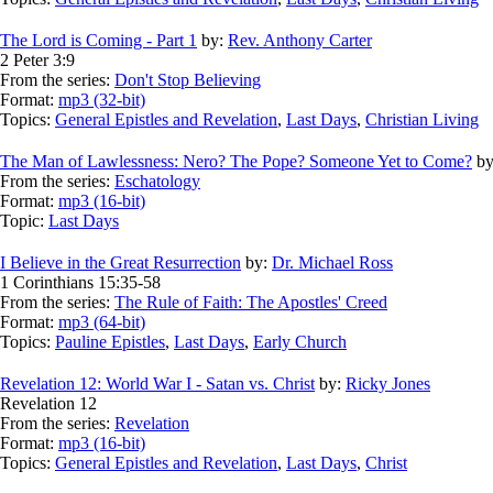
The Lord is Coming - Part 1
by:
Rev. Anthony Carter
2 Peter 3:9
From the series:
Don't Stop Believing
Format:
mp3 (32-bit)
Topics:
General Epistles and Revelation
,
Last Days
,
Christian Living
The Man of Lawlessness: Nero? The Pope? Someone Yet to Come?
by
From the series:
Eschatology
Format:
mp3 (16-bit)
Topic:
Last Days
I Believe in the Great Resurrection
by:
Dr. Michael Ross
1 Corinthians 15:35-58
From the series:
The Rule of Faith: The Apostles' Creed
Format:
mp3 (64-bit)
Topics:
Pauline Epistles
,
Last Days
,
Early Church
Revelation 12: World War I - Satan vs. Christ
by:
Ricky Jones
Revelation 12
From the series:
Revelation
Format:
mp3 (16-bit)
Topics:
General Epistles and Revelation
,
Last Days
,
Christ