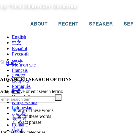
ABOUT
RECENT
SPEAKER
SER
English
中文
Español
Русский
عربي
Home
>
Монгол улс
Français
አማርኛ
ADVANCED SEARCH OPTIONS
ελληνικά
Português
Add, remove or edit search terms:
हिन्दी
Kiswahili
Kinyarwanda
Indonesian
any of these words
فارسی
all of these words
한국어
exact phrase
Română
ਪੰਜਾਬੀ
Topical index categories: