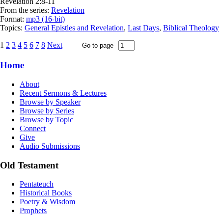
Revelation 2:8-11
From the series:
Revelation
Format:
mp3 (16-bit)
Topics:
General Epistles and Revelation
,
Last Days
,
Biblical Theology
1
2
3
4
5
6
7
8
Next
Home
About
Recent Sermons & Lectures
Browse by Speaker
Browse by Series
Browse by Topic
Connect
Give
Audio Submissions
Old Testament
Pentateuch
Historical Books
Poetry & Wisdom
Prophets