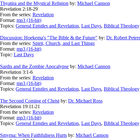
Thyatira and the Mystical Religion
by:
Michael Cannon
Revelation 2:18-29
From the series:
Revelation
Format:
mp3 (16-bit)
Topics:
General Epistles and Revelation
,
Last Days
,
Biblical Theology
Discussion: Hoekema's "The Bible & the Future"
by:
Dr. Robert Peter
From the series:
Spirit, Church, and Last Things
Format:
mp3 (16-bit)
Topic:
Last Days
Sardis and the Zombie Apocalypse
by:
Michael Cannon
Revelation 3:1-6
From the series:
Revelation
Format:
mp3 (16-bit)
Topics:
General Epistles and Revelation
,
Last Days
,
Biblical Theology
The Second Coming of Christ
by:
Dr. Michael Ross
Revelation 19:11-21
From the series:
Revelation
Format:
mp3 (16-bit)
Topics:
General Epistles and Revelation
,
Last Days
,
Biblical Theology
Smyrna: When Faithfulness Hurts
by:
Michael Cannon