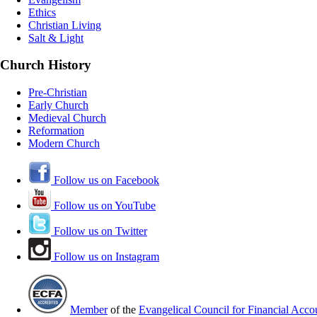
Ethics
Christian Living
Salt & Light
Church History
Pre-Christian
Early Church
Medieval Church
Reformation
Modern Church
Follow us on Facebook
Follow us on YouTube
Follow us on Twitter
Follow us on Instagram
Member
of the
Evangelical Council for Financial Accou