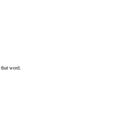
g that word.