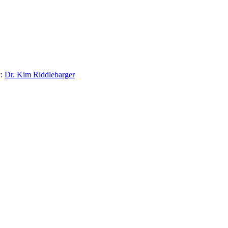
:
Dr. Kim Riddlebarger