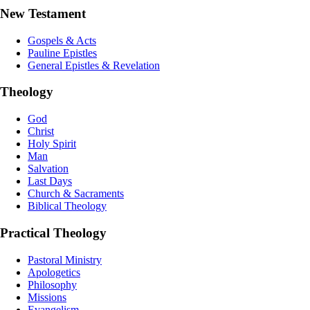
New Testament
Gospels & Acts
Pauline Epistles
General Epistles & Revelation
Theology
God
Christ
Holy Spirit
Man
Salvation
Last Days
Church & Sacraments
Biblical Theology
Practical Theology
Pastoral Ministry
Apologetics
Philosophy
Missions
Evangelism