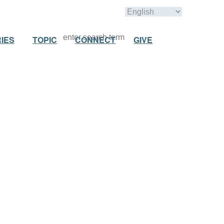
IES
TOPIC
CONNECT
GIVE